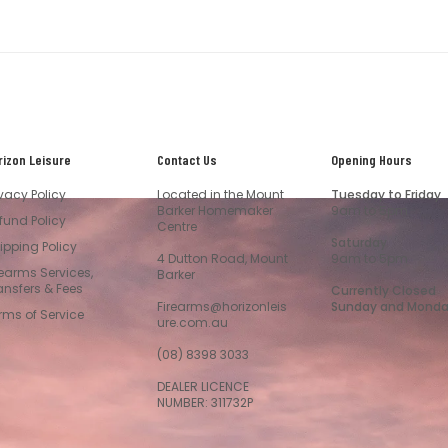
rizon Leisure
Contact Us
Opening Hours
ivacy Policy
Located in the Mount
Tuesday to Friday
Barker Homemaker
9am to 5pm
fund Policy
Centre
Saturday
ipping Policy
4 Dutton Road, Mount
9am to 5pm
rearms Services,
Barker
ansfers & Fees
Currently Closed
Firearms@horizonleis
Sunday and Mond
rms of Service
ure.com.au
(08) 8398 3033
DEALER LICENCE
NUMBER: 311732P