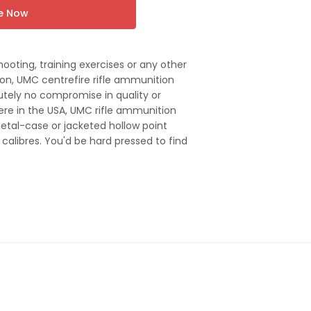
re Now
hooting, training exercises or any other
on, UMC centrefire rifle ammunition
utely no compromise in quality or
re in the USA, UMC rifle ammunition
metal-case or jacketed hollow point
le calibres. You'd be hard pressed to find