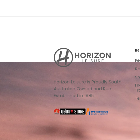
Ho
Horizon
Leisure's
Pr
Vault
Re
Sh
Horizon Leisure is Proudly South
Fi
Australian Owned and Run.
Tr
Established in 1985.
Te
South
Weber
Master
Australia
Builders
South
Australia