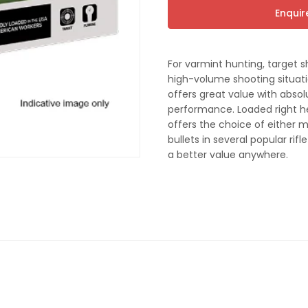
t
Enqui
For varmint hunting, target s
high-volume shooting situati
offers great value with absol
performance. Loaded right he
offers the choice of either 
bullets in several popular rif
a better value anywhere.