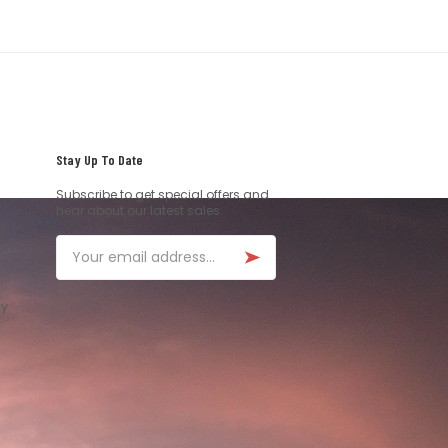
Stay Up To Date
Subscribe to get special offers and
hear about our latest sales.
Email
ay