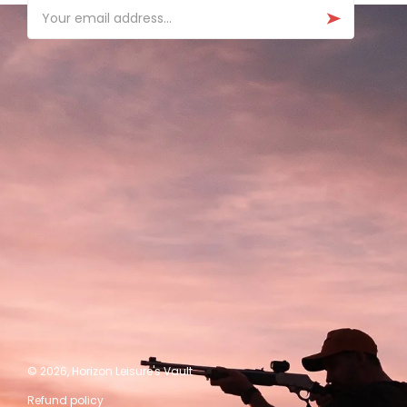
Email
© 2026,
Horizon Leisure's Vault
Refund policy