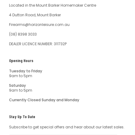
Located in the Mount Barker Homemaker Centre
4 Dutton Road, Mount Barker
Firearms@horizonleisure.com.au
(08) 8398 3033
DEALER LICENCE NUMBER: 311732P
Opening Hours
Tuesday to Friday
9am to 5pm
Saturday
9am to 5pm
Currently Closed Sunday and Monday
Stay Up To Date
Subscribe to get special offers and hear about our latest sales.