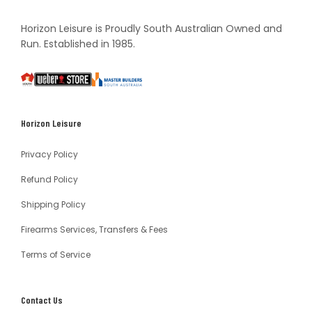
Horizon Leisure is Proudly South Australian Owned and
Run. Established in 1985.
South
Weber
Master
Australia
Builders
South
Horizon Leisure
Australia
Privacy Policy
Refund Policy
Shipping Policy
Firearms Services, Transfers & Fees
Terms of Service
Contact Us