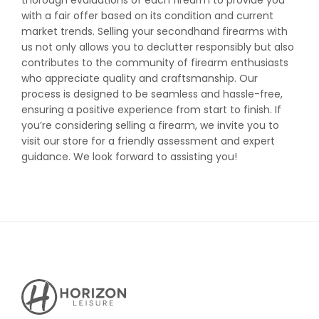
thorough evaluations of each firearm to provide you
with a fair offer based on its condition and current
market trends. Selling your secondhand firearms with
us not only allows you to declutter responsibly but also
contributes to the community of firearm enthusiasts
who appreciate quality and craftsmanship. Our
process is designed to be seamless and hassle-free,
ensuring a positive experience from start to finish. If
you’re considering selling a firearm, we invite you to
visit our store for a friendly assessment and expert
guidance. We look forward to assisting you!
Horizon
Leisure's
Vault