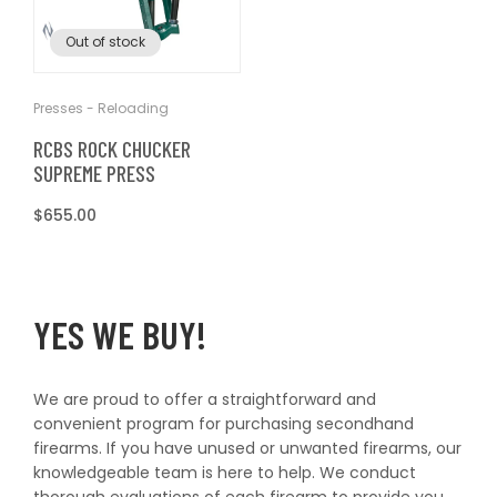
T
t
Out of stock
I
O
Presses - Reloading
RCBS ROCK CHUCKER
N
SUPREME PRESS
Regular
$655.00
:
price
YES WE BUY!
We are proud to offer a straightforward and
convenient program for purchasing secondhand
firearms. If you have unused or unwanted firearms, our
knowledgeable team is here to help. We conduct