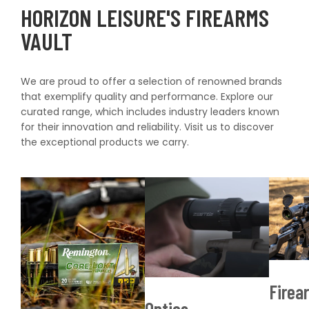
HORIZON LEISURE'S FIREARMS
VAULT
We are proud to offer a selection of renowned brands
that exemplify quality and performance. Explore our
curated range, which includes industry leaders known
for their innovation and reliability. Visit us to discover
the exceptional products we carry.
S
Shop now
Firea