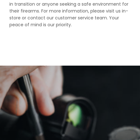
in transition or anyone seeking a safe environment for
their firearms. For more information, please visit us in-
store or contact our customer service team. Your
peace of mind is our priority.