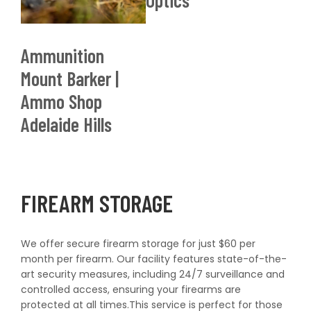
Optics
Shop now
Ammunition
Mount Barker |
Ammo Shop
Adelaide Hills
FIREARM STORAGE
We offer secure firearm storage for just $60 per
month per firearm. Our facility features state-of-the-
art security measures, including 24/7 surveillance and
controlled access, ensuring your firearms are
protected at all times.This service is perfect for those