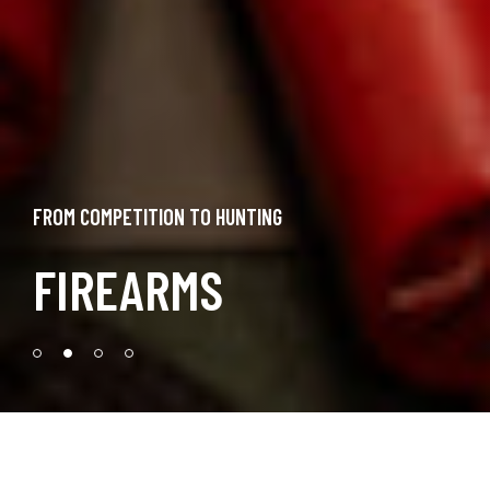
FROM COMPETITION TO HUNTING
FIREARMS