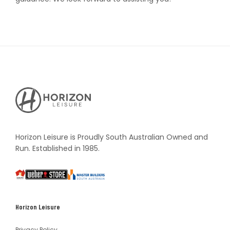
Horizon
Leisure's
Vault
Horizon Leisure is Proudly South Australian Owned and
Run. Established in 1985.
South
Weber
Master
Australia
Builders
South
Horizon Leisure
Australia
Privacy Policy