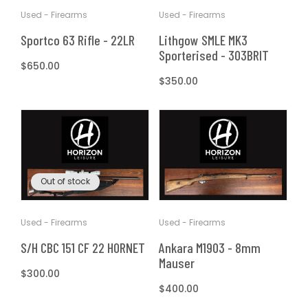
Used - Firearms
Used - Firearms
Sportco 63 Rifle - 22LR
Lithgow SMLE MK3
Sporterised - 303BRIT
Regular
$650.00
price
Regular
$350.00
price
Out of stock
Used - Firearms
Used - Firearms
S/H CBC 151 CF 22 HORNET
Ankara M1903 - 8mm
Mauser
Regular
$300.00
price
Regular
$400.00
price