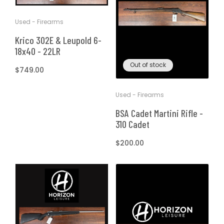
T
t
Used - Firearms
I
Krico 302E & Leupold 6-
O
18x40 - 22LR
Out of stock
Regular
$749.00
N
price
Used - Firearms
:
BSA Cadet Martini Rifle -
310 Cadet
Regular
$200.00
price