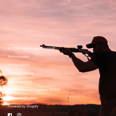
© 2026,
Horizon Leisure's Vault
Refund policy
Privacy policy
Terms of service
Shipping policy
Firearms Dealer’s Licence: 311732P
A kwpx production
Powered by Shopify