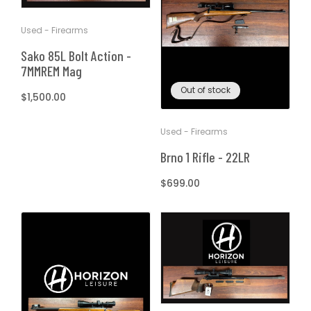
Used - Firearms
Sako 85L Bolt Action -
7MMREM Mag
Out of stock
Regular
$1,500.00
price
Used - Firearms
Brno 1 Rifle - 22LR
Regular
$699.00
price