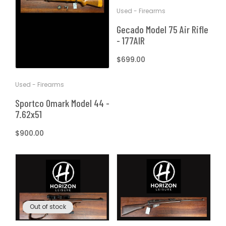
Used - Firearms
Gecado Model 75 Air Rifle
- 177AIR
Regular
$699.00
price
Used - Firearms
Sportco Omark Model 44 -
7.62x51
Regular
$900.00
price
Out of stock