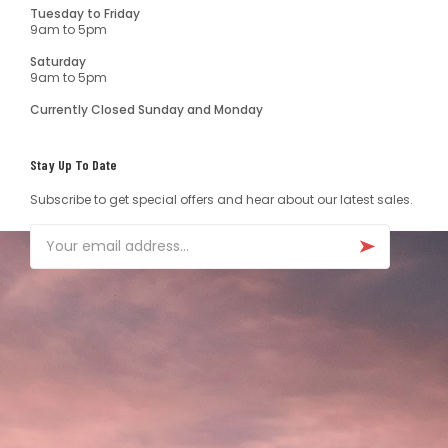
Tuesday to Friday
9am to 5pm
Saturday
9am to 5pm
Currently Closed Sunday and Monday
Stay Up To Date
Subscribe to get special offers and hear about our latest sales.
Email