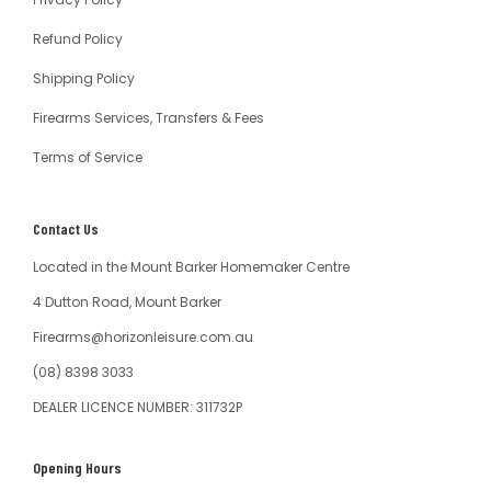
Refund Policy
Shipping Policy
Firearms Services, Transfers & Fees
Terms of Service
Contact Us
Located in the Mount Barker Homemaker Centre
4 Dutton Road, Mount Barker
Firearms@horizonleisure.com.au
(08) 8398 3033
DEALER LICENCE NUMBER: 311732P
Opening Hours