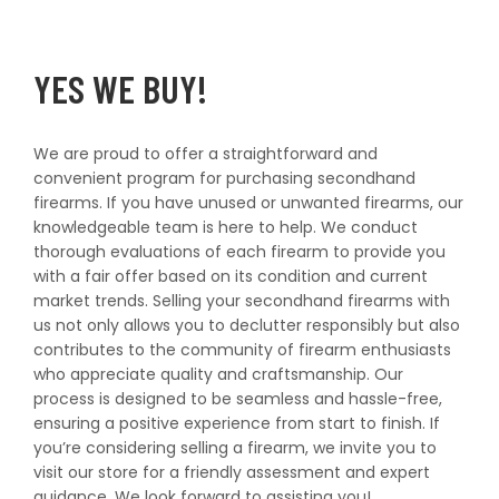
YES WE BUY!
We are proud to offer a straightforward and
convenient program for purchasing secondhand
firearms. If you have unused or unwanted firearms, our
knowledgeable team is here to help. We conduct
thorough evaluations of each firearm to provide you
with a fair offer based on its condition and current
market trends. Selling your secondhand firearms with
us not only allows you to declutter responsibly but also
contributes to the community of firearm enthusiasts
who appreciate quality and craftsmanship. Our
process is designed to be seamless and hassle-free,
ensuring a positive experience from start to finish. If
you’re considering selling a firearm, we invite you to
visit our store for a friendly assessment and expert
guidance. We look forward to assisting you!