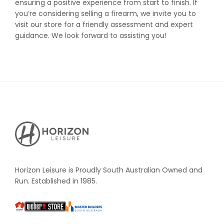
ensuring a positive experience from start to finish. If
you’re considering selling a firearm, we invite you to
visit our store for a friendly assessment and expert
guidance. We look forward to assisting you!
Horizon
Leisure's
Vault
Horizon Leisure is Proudly South Australian Owned and
Run. Established in 1985.
South
Weber
Master
Australia
Builders