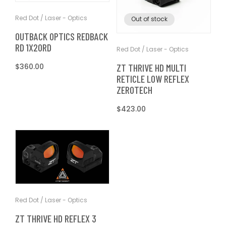
T
t
Red Dot / Laser - Optics
Out of stock
I
OUTBACK OPTICS REDBACK
RD 1X20RD
O
Red Dot / Laser - Optics
ZT THRIVE HD MULTI
Regular
$360.00
N
RETICLE LOW REFLEX
price
ZEROTECH
:
Regular
$423.00
price
Red Dot / Laser - Optics
ZT THRIVE HD REFLEX 3