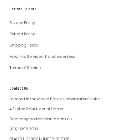
South
Horizon Leisure
Australia
Privacy Policy
Refund Policy
Shipping Policy
Firearms Services, Transfers & Fees
Terms of Service
Contact Us
Located in the Mount Barker Homemaker Centre
4 Dutton Road, Mount Barker
Firearms@horizonleisure.com.au
(08) 8398 3033
DEALER LICENCE NUMBER: 311732P