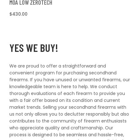
MOA LOW ZEROTECH
Regular
$430.00
price
YES WE BUY!
We are proud to offer a straightforward and
convenient program for purchasing secondhand
firearms. If you have unused or unwanted firearms, our
knowledgeable team is here to help. We conduct
thorough evaluations of each firearm to provide you
with a fair offer based on its condition and current
market trends. Selling your secondhand firearms with
us not only allows you to declutter responsibly but also
contributes to the community of firearm enthusiasts
who appreciate quality and craftsmanship. Our
process is designed to be seamless and hassle-free,