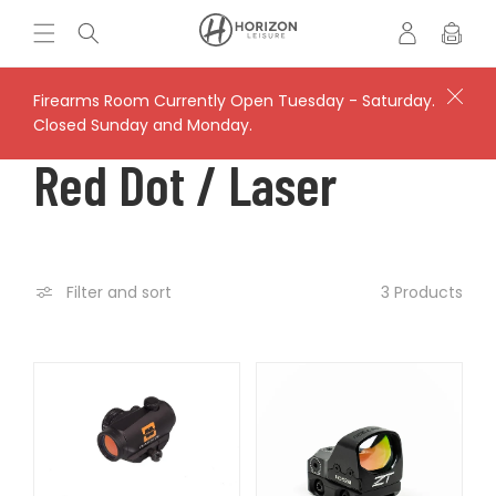
Skip to
Log
H
Cart
content
in
o
r
i
Firearms Room Currently Open Tuesday - Saturday.
z
Closed Sunday and Monday.
o
C
Red Dot / Laser
n
L
O
e
i
s
L
3 Products
Filter and sort
u
r
L
e
'
E
s
V
C
a
u
l