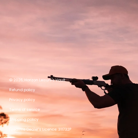
© 2026,
Horizon Leisure's Vault
Refund policy
Privacy policy
Terms of service
Shipping policy
Firearms Dealer’s Licence: 311732P