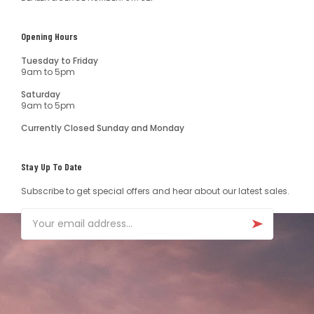
Opening Hours
Tuesday to Friday
9am to 5pm
Saturday
9am to 5pm
Currently Closed Sunday and Monday
Stay Up To Date
Subscribe to get special offers and hear about our latest sales.
Email