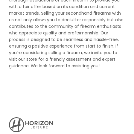
thorough evaluations of each firearm to provide you
with a fair offer based on its condition and current
market trends. Selling your secondhand firearms with
us not only allows you to declutter responsibly but also
contributes to the community of firearm enthusiasts
who appreciate quality and craftsmanship. Our
process is designed to be seamless and hassle-free,
ensuring a positive experience from start to finish. If
you’re considering selling a firearm, we invite you to
visit our store for a friendly assessment and expert
guidance. We look forward to assisting you!
Horizon
Leisure's
Vault