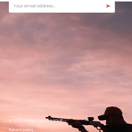
Email
© 2026,
Horizon Leisure's Vault
Refund policy