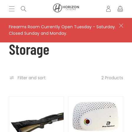
Skip to
Log
H
Cart
content
in
o
r
i
Firearms Room Currently Open Tuesday - Saturday.
z
Closed Sunday and Monday.
o
C
Storage
n
L
O
e
i
s
L
2 Products
Filter and sort
u
r
L
e
'
E
s
V
C
a
u
l