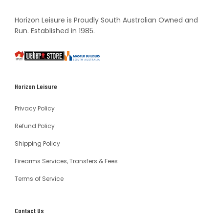
Horizon Leisure is Proudly South Australian Owned and
Run. Established in 1985.
South
Weber
Master
Australia
Builders
South
Horizon Leisure
Australia
Privacy Policy
Refund Policy
Shipping Policy
Firearms Services, Transfers & Fees
Terms of Service
Contact Us