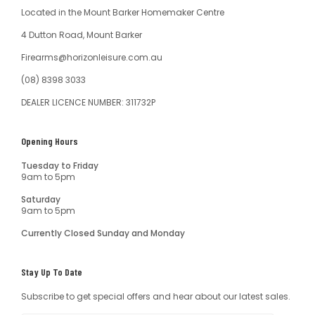
Located in the Mount Barker Homemaker Centre
4 Dutton Road, Mount Barker
Firearms@horizonleisure.com.au
(08) 8398 3033
DEALER LICENCE NUMBER: 311732P
Opening Hours
Tuesday to Friday
9am to 5pm
Saturday
9am to 5pm
Currently Closed Sunday and Monday
Stay Up To Date
Subscribe to get special offers and hear about our latest sales.