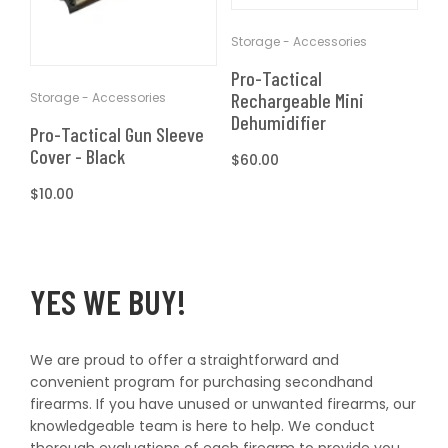
T
t
Storage - Accessories
I
Pro-Tactical
O
Rechargeable Mini
Storage - Accessories
Dehumidifier
Pro-Tactical Gun Sleeve
N
Cover - Black
Regular
$60.00
price
Regular
$10.00
:
price
YES WE BUY!
We are proud to offer a straightforward and
convenient program for purchasing secondhand
firearms. If you have unused or unwanted firearms, our
knowledgeable team is here to help. We conduct