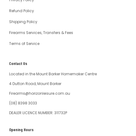
Refund Policy
Shipping Policy
Firearms Services, Transfers & Fees
Terms of Service
Contact Us
Located in the Mount Barker Homemaker Centre
4 Dutton Road, Mount Barker
Firearms@horizonleisure.com.au
(08) 8398 3033
DEALER LICENCE NUMBER: 311732P
Opening Hours