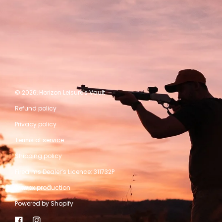
© 2026,
Horizon Leisure's Vault
Refund policy
Privacy policy
Terms of service
Shipping policy
Firearms Dealer’s Licence: 311732P
A kwpx production
Powered by Shopify