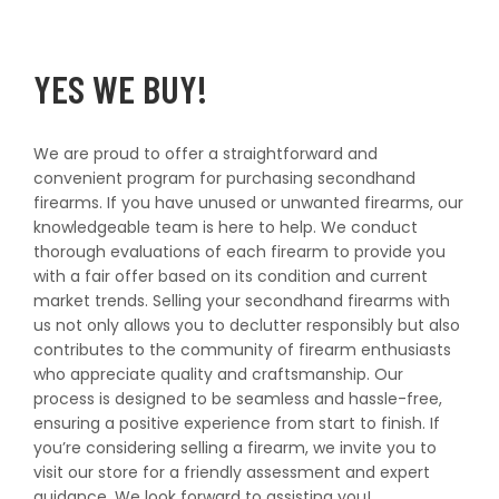
YES WE BUY!
We are proud to offer a straightforward and
convenient program for purchasing secondhand
firearms. If you have unused or unwanted firearms, our
knowledgeable team is here to help. We conduct
thorough evaluations of each firearm to provide you
with a fair offer based on its condition and current
market trends. Selling your secondhand firearms with
us not only allows you to declutter responsibly but also
contributes to the community of firearm enthusiasts
who appreciate quality and craftsmanship. Our
process is designed to be seamless and hassle-free,
ensuring a positive experience from start to finish. If
you’re considering selling a firearm, we invite you to
visit our store for a friendly assessment and expert
guidance. We look forward to assisting you!