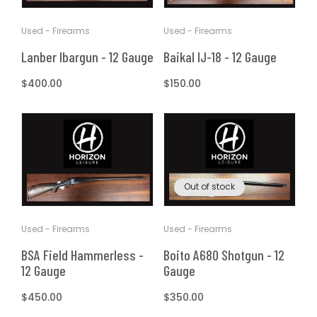
Used - Firearms
Used - Firearms
Lanber Ibargun - 12 Gauge
Baikal IJ-18 - 12 Gauge
Regular
$400.00
Regular
$150.00
price
price
Out of stock
Used - Firearms
Used - Firearms
Boito A680 Shotgun - 12
BSA Field Hammerless -
Gauge
12 Gauge
Regular
$350.00
Regular
$450.00
price
price