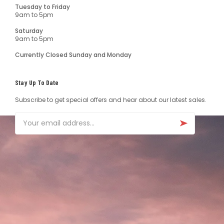
Tuesday to Friday
9am to 5pm
Saturday
9am to 5pm
Currently Closed Sunday and Monday
Stay Up To Date
Subscribe to get special offers and hear about our latest sales.
Email