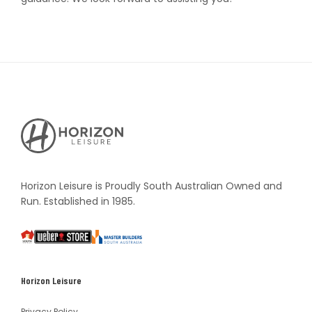
Horizon
Leisure's
Vault
Horizon Leisure is Proudly South Australian Owned and
Run. Established in 1985.
South
Weber
Master
Australia
Builders
South
Horizon Leisure
Australia
Privacy Policy