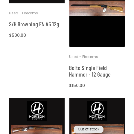
T
t
Used - Firearms
I
S/H Browning FN A5 12g
O
Regular
$500.00
price
N
Used - Firearms
:
Boito Single Field
Hammer - 12 Gauge
Regular
$150.00
price
Out of stock