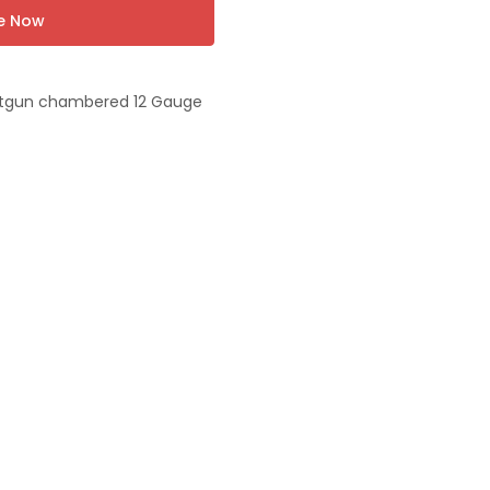
re Now
otgun chambered 12 Gauge