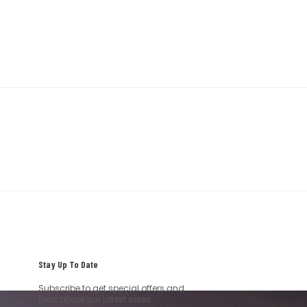
Stay Up To Date
Subscribe to get special offers and
hear about our latest sales.