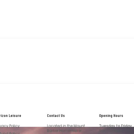
rizon Leisure
Contact Us
Opening Hours
ivacy Policy
Located in the Mount
Tuesday to Friday
Barker Homemaker
9am to 5pm
fund Policy