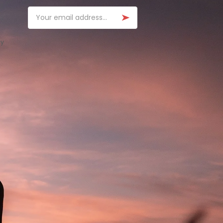
Email
ay