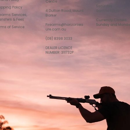
Centre
Saturday
ipping Policy
4 Dutton Road, Mount
9am to 5pm
rearms Services,
Barker
ansfers & Fees
Currently Closed
Firearms@horizonleis
Sunday and Mond
rms of Service
ure.com.au
(08) 8398 3033
DEALER LICENCE
NUMBER: 311732P