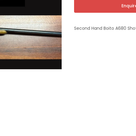
t
Enqui
Second Hand Boito A680 Sh