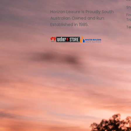
Sh
Horizon Leisure is Proudly South
Fi
Australian Owned and Run.
Tr
Established in 1985.
Te
South
Weber
Master
Australia
Builders
South
Australia