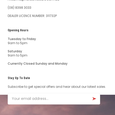
(08) 8398 3033
DEALER LICENCE NUMBER: 311732P
Opening Hours
Tuesday to Friday
9am to 5pm
Saturday
9am to 5pm
Currently Closed Sunday and Monday
Stay Up To Date
Subscribe to get special offers and hear about our latest sales.
Email