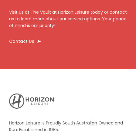
Visit us at The Vault at Horizon Leisure today or contact
us to learn more about our service options. Your peace
of mind is our priority!
Contact Us
Horizon
Leisure's
Vault
Horizon Leisure is Proudly South Australian Owned and
Run. Established in 1985.