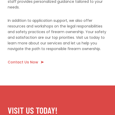
staff provides personalized guidance tailored to your
needs.
In addition to application support, we also offer
resources and workshops on the legal responsibilities
and safety practices of firearm ownership. Your safety
and satisfaction are our top priorities. Visit us today to
learn more about our services and let us help you
navigate the path to responsible firearm ownership.
Contact Us Now
VISIT US TODAY!