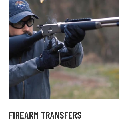
FIREARM TRANSFERS