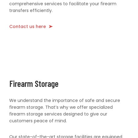
comprehensive services to facilitate your firearm
transfers efficiently.
Contact us here
Firearm Storage
We understand the importance of safe and secure
firearm storage. That’s why we offer specialized
firearm storage services designed to give our
customers peace of mind.
Our state-of-the-art storage facilities are equipped