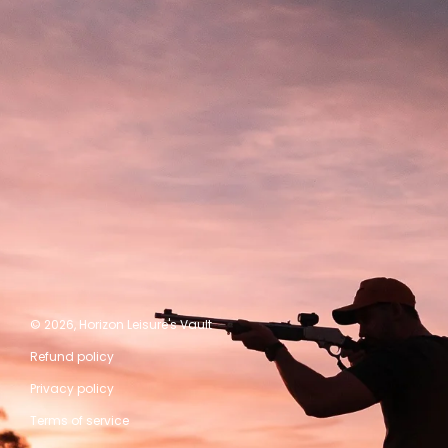
© 2026,
Horizon Leisure's Vault
Refund policy
Privacy policy
Terms of service