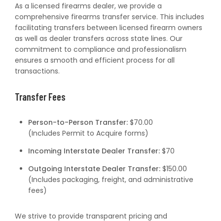
As a licensed firearms dealer, we provide a
comprehensive firearms transfer service. This includes
facilitating transfers between licensed firearm owners
as well as dealer transfers across state lines. Our
commitment to compliance and professionalism
ensures a smooth and efficient process for all
transactions.
Transfer Fees
Person-to-Person Transfer:
$70.00
(Includes Permit to Acquire forms)
Incoming Interstate Dealer Transfer:
$70
Outgoing Interstate Dealer Transfer:
$150.00
(Includes packaging, freight, and administrative
fees)
We strive to provide transparent pricing and