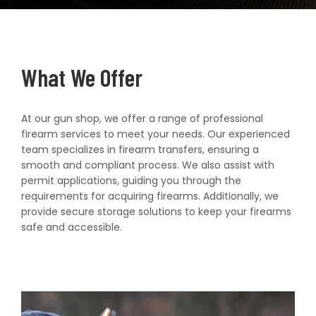
t
What We Offer
At our gun shop, we offer a range of professional
firearm services to meet your needs. Our experienced
team specializes in firearm transfers, ensuring a
smooth and compliant process. We also assist with
permit applications, guiding you through the
requirements for acquiring firearms. Additionally, we
provide secure storage solutions to keep your firearms
safe and accessible.