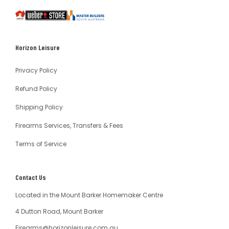
South
Weber
Master
Australia
Builders
South
Horizon Leisure
Australia
Privacy Policy
Refund Policy
Shipping Policy
Firearms Services, Transfers & Fees
Terms of Service
Contact Us
Located in the Mount Barker Homemaker Centre
4 Dutton Road, Mount Barker
Firearms@horizonleisure.com.au