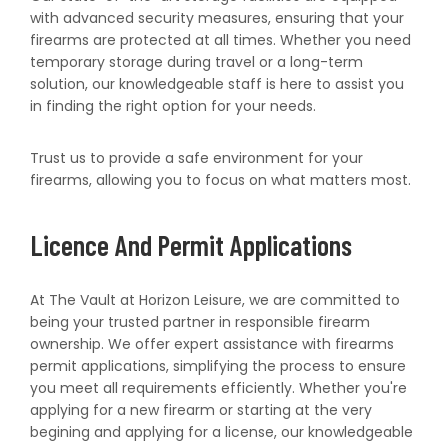
with advanced security measures, ensuring that your
firearms are protected at all times. Whether you need
temporary storage during travel or a long-term
solution, our knowledgeable staff is here to assist you
in finding the right option for your needs.
Trust us to provide a safe environment for your
firearms, allowing you to focus on what matters most.
Licence And Permit Applications
At The Vault at Horizon Leisure, we are committed to
being your trusted partner in responsible firearm
ownership. We offer expert assistance with firearms
permit applications, simplifying the process to ensure
you meet all requirements efficiently. Whether you're
applying for a new firearm or starting at the very
begining and applying for a license, our knowledgeable