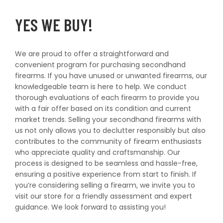
T
t
YES WE BUY!
I
O
We are proud to offer a straightforward and
convenient program for purchasing secondhand
N
firearms. If you have unused or unwanted firearms, our
knowledgeable team is here to help. We conduct
thorough evaluations of each firearm to provide you
:
with a fair offer based on its condition and current
market trends. Selling your secondhand firearms with
us not only allows you to declutter responsibly but also
contributes to the community of firearm enthusiasts
who appreciate quality and craftsmanship. Our
process is designed to be seamless and hassle-free,
ensuring a positive experience from start to finish. If
you’re considering selling a firearm, we invite you to
visit our store for a friendly assessment and expert
guidance. We look forward to assisting you!