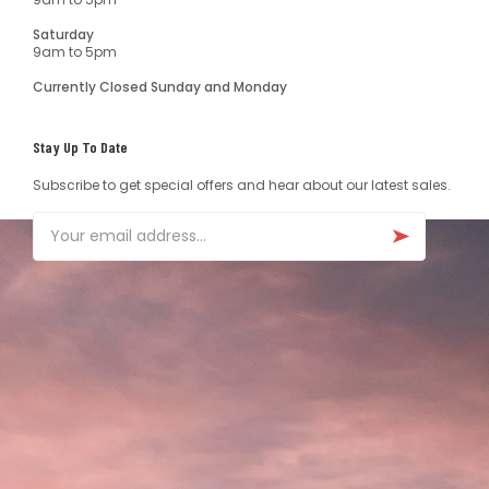
Saturday
9am to 5pm
Currently Closed Sunday and Monday
Stay Up To Date
Subscribe to get special offers and hear about our latest sales.
Email