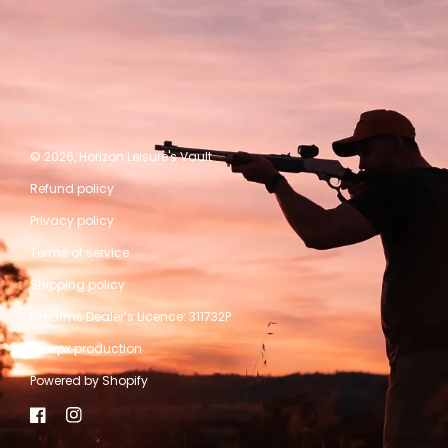
© 2026,
Horizon Leisure's Vault
Refund policy
Privacy policy
Terms of service
Shipping policy
Firearms Dealer’s Licence: 311732P
A kwpx production
Powered by Shopify
Facebook
Instagram