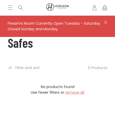
Skip to
Log
H
Cart
content
in
o
r
i
Firearms Room Currently Open Tuesday - Saturday.
z
Closed Sunday and Monday.
o
C
Safes
n
L
O
e
i
s
L
0 Products
Filter and sort
u
r
L
e
'
No products found
E
s
Use fewer filters or
remove all
V
C
a
u
l