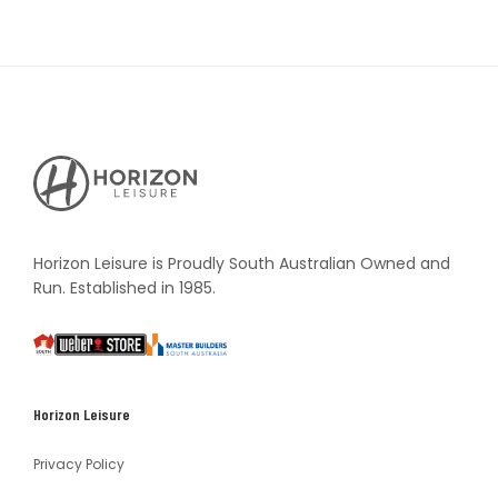
Horizon
Leisure's
Vault
Horizon Leisure is Proudly South Australian Owned and
Run. Established in 1985.
South
Weber
Master
Australia
Builders
South
Horizon Leisure
Australia
Privacy Policy