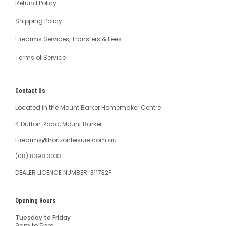
Refund Policy
Shipping Policy
Firearms Services, Transfers & Fees
Terms of Service
Contact Us
Located in the Mount Barker Homemaker Centre
4 Dutton Road, Mount Barker
Firearms@horizonleisure.com.au
(08) 8398 3033
DEALER LICENCE NUMBER: 311732P
Opening Hours
Tuesday to Friday
9am to 5pm