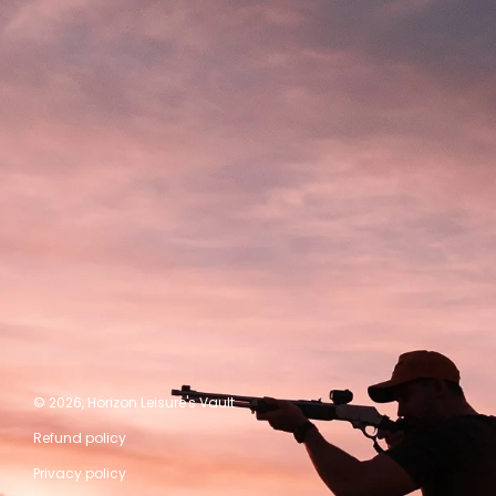
© 2026,
Horizon Leisure's Vault
Refund policy
Privacy policy