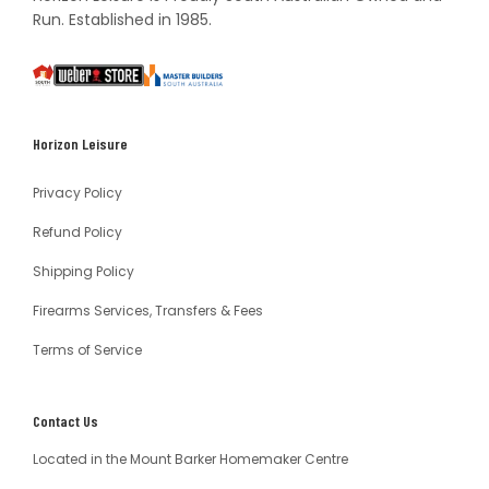
Run. Established in 1985.
South
Weber
Master
Australia
Builders
South
Horizon Leisure
Australia
Privacy Policy
Refund Policy
Shipping Policy
Firearms Services, Transfers & Fees
Terms of Service
Contact Us
Located in the Mount Barker Homemaker Centre