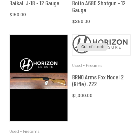
Boito A680 Shotgun - 12
Baikal IJ-18 - 12 Gauge
Gauge
Regular
$150.00
Regular
$350.00
price
price
Out of stock
Used - Firearms
BRNO Arms Fox Model 2
(Rifle) .222
Regular
$1,000.00
price
Used - Firearms