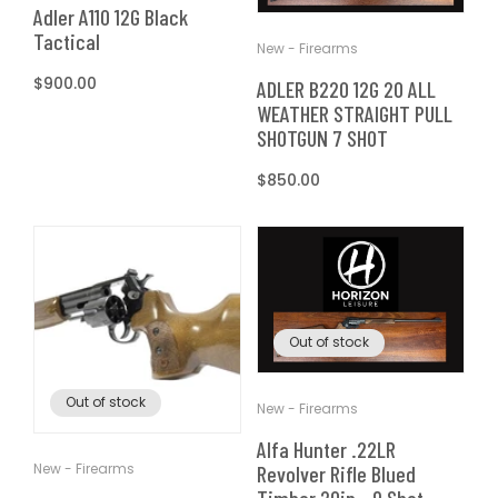
T
Adler A110 12G Black
t
Tactical
New - Firearms
I
Regular
$900.00
ADLER B220 12G 20 ALL
O
price
WEATHER STRAIGHT PULL
SHOTGUN 7 SHOT
N
Regular
$850.00
price
:
Out of stock
Out of stock
New - Firearms
Alfa Hunter .22LR
New - Firearms
Revolver Rifle Blued