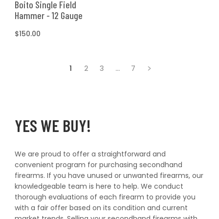
Boito Single Field
Hammer - 12 Gauge
Regular
$150.00
price
1
2
3
…
7
YES WE BUY!
We are proud to offer a straightforward and
convenient program for purchasing secondhand
firearms. If you have unused or unwanted firearms, our
knowledgeable team is here to help. We conduct
thorough evaluations of each firearm to provide you
with a fair offer based on its condition and current
market trends. Selling your secondhand firearms with