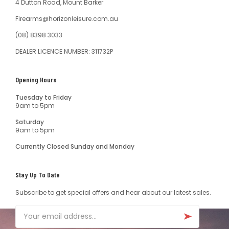
4 Dutton Road, Mount Barker
Firearms@horizonleisure.com.au
(08) 8398 3033
DEALER LICENCE NUMBER: 311732P
Opening Hours
Tuesday to Friday
9am to 5pm
Saturday
9am to 5pm
Currently Closed Sunday and Monday
Stay Up To Date
Subscribe to get special offers and hear about our latest sales.
Email