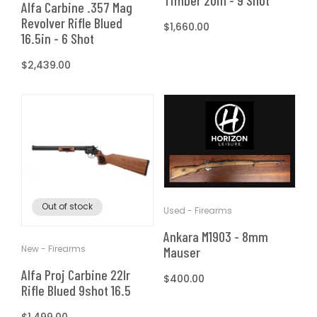
Timber 20in - 9 Shot
Alfa Carbine .357 Mag
Revolver Rifle Blued
Regular
$1,660.00
16.5in - 6 Shot
price
Regular
$2,439.00
price
Out of stock
Used - Firearms
Ankara M1903 - 8mm
New - Firearms
Mauser
Alfa Proj Carbine 22lr
Regular
$400.00
Rifle Blued 9shot 16.5
price