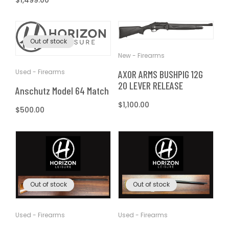
Regular
$1,499.00
price
Out of stock
New - Firearms
Used - Firearms
AXOR ARMS BUSHPIG 12G
20 LEVER RELEASE
Anschutz Model 64 Match
Regular
$1,100.00
Regular
$500.00
price
price
Out of stock
Out of stock
Used - Firearms
Used - Firearms