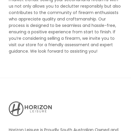
us not only allows you to declutter responsibly but also
contributes to the community of firearm enthusiasts
who appreciate quality and craftsmanship. Our
process is designed to be seamless and hassle-free,
ensuring a positive experience from start to finish. If
you’re considering selling a firearm, we invite you to
visit our store for a friendly assessment and expert
guidance. We look forward to assisting you!
Horizon
Leisure's
Vault
Horizon Leisure is Proudly South Australian Owned and