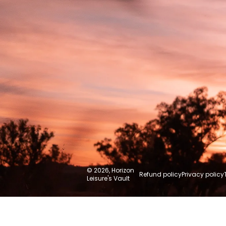
© 2026,
Horizon
Refund policy
Privacy policy
Leisure's Vault