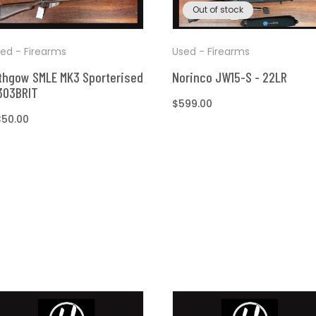
Out of stock
ed - Firearms
Used - Firearms
thgow SMLE MK3 Sporterised
Norinco JW15-S - 22LR
303BRIT
Regular
$599.00
egular
350.00
price
ice