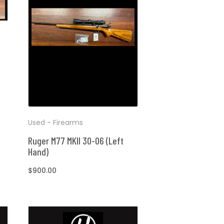
Used - Firearms
Ruger M77 MKII 30-06 (Left
Hand)
Regular
$900.00
price