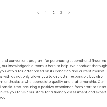
1
2
3
rd and convenient program for purchasing secondhand firearms. 
, our knowledgeable team is here to help. We conduct thoroug
you with a fair offer based on its condition and current market
s with us not only allows you to declutter responsibly but also
rm enthusiasts who appreciate quality and craftsmanship. Our
assle-free, ensuring a positive experience from start to finish. 
 invite you to visit our store for a friendly assessment and expert
you!