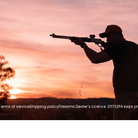
Terms of service
Shipping policy
Firearms Dealer’s Licence: 311732P
A kwpx p
Payment
methods