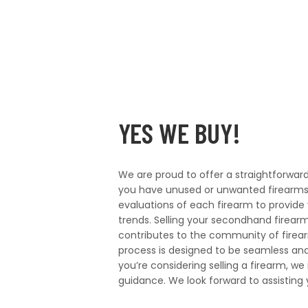
YES WE BUY!
We are proud to offer a straightforwa
you have unused or unwanted firearms
evaluations of each firearm to provide 
trends. Selling your secondhand firearm
contributes to the community of firea
process is designed to be seamless and h
you’re considering selling a firearm, we
guidance. We look forward to assisting 