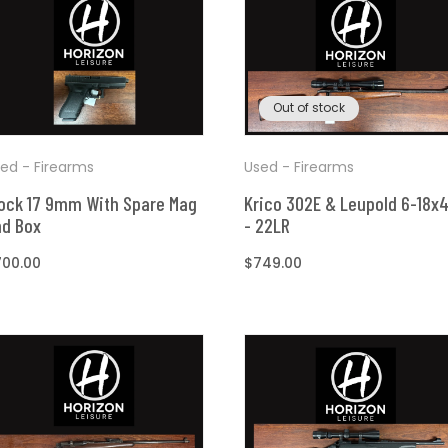
t
Out of stock
ed - Firearms
Used - Firearms
ock 17 9mm With Spare Mag
Krico 302E & Leupold 6-18x
nd Box
- 22LR
egular
700.00
Regular
$749.00
ice
price