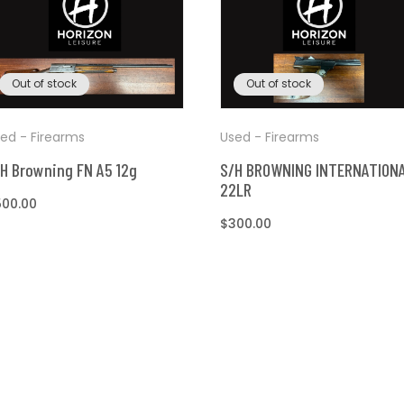
Out of stock
Out of stock
ed - Firearms
Used - Firearms
H Browning FN A5 12g
S/H BROWNING INTERNATION
22LR
egular
500.00
ice
Regular
$300.00
price