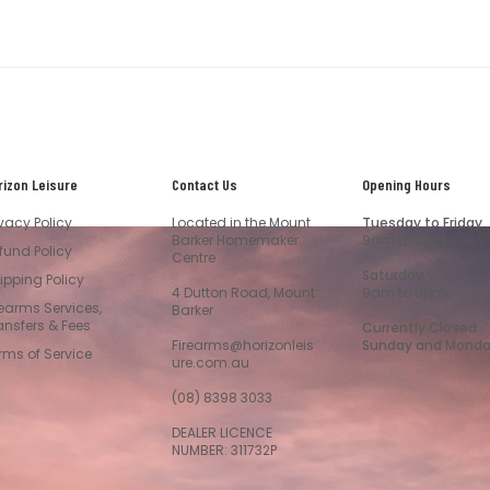
rizon Leisure
Contact Us
Opening Hours
ivacy Policy
Located in the Mount
Tuesday to Friday
Barker Homemaker
9am to 5pm
fund Policy
Centre
Saturday
ipping Policy
4 Dutton Road, Mount
9am to 5pm
rearms Services,
Barker
ansfers & Fees
Currently Closed
Firearms@horizonleis
Sunday and Mond
rms of Service
ure.com.au
(08) 8398 3033
DEALER LICENCE
NUMBER: 311732P