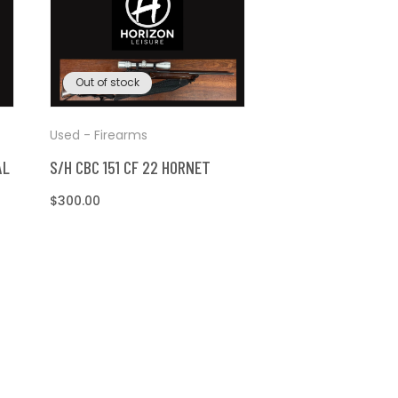
Out of stock
Used - Firearms
AL
S/H CBC 151 CF 22 HORNET
Regular
$300.00
price