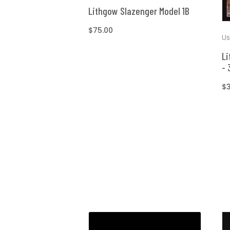
Lithgow Slazenger Model 1B
Regular
$75.00
Us
price
Li
- 
R
$
pr