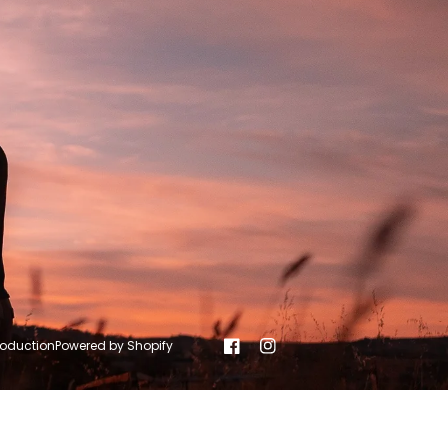
roduction
Powered by Shopify
Facebook
Instagram