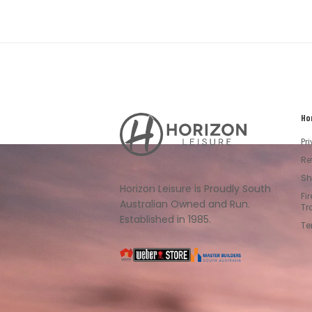
Ho
Horizon
Leisure's
Pr
Vault
Re
Sh
Horizon Leisure is Proudly South
Fi
Australian Owned and Run.
Tr
Established in 1985.
Te
South
Weber
Master
Australia
Builders
South
Australia