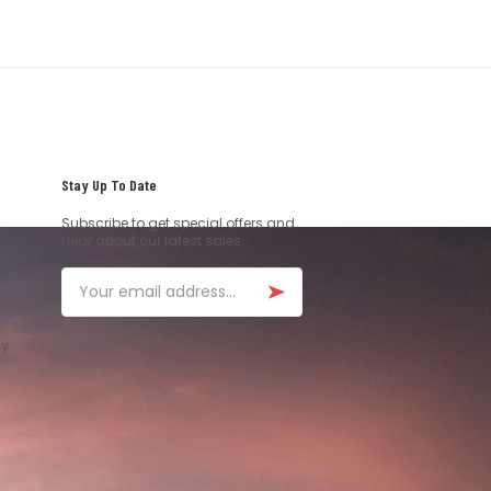
Stay Up To Date
Subscribe to get special offers and
hear about our latest sales.
Email
ay