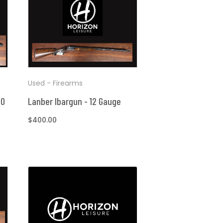
Used - Firearms
40
Lanber Ibargun - 12 Gauge
Regular
$400.00
price