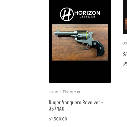
Us
S/
R
$
pr
Used - Firearms
Ruger Vanquero Revolver -
357MAG
Regular
$1,500.00
price