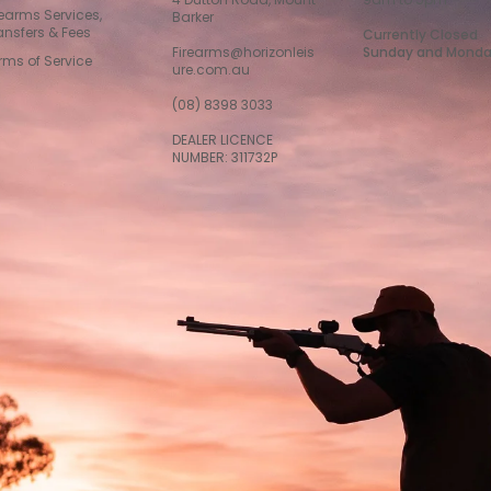
rearms Services,
Barker
ansfers & Fees
Currently Closed
Firearms@horizonleis
Sunday and Mond
rms of Service
ure.com.au
(08) 8398 3033
DEALER LICENCE
NUMBER: 311732P