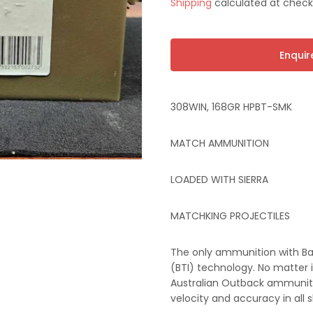
Shipping
calculated at check
price
t
Enqui
308WIN, 168GR HPBT-SMK
MATCH AMMUNITION
LOADED WITH SIERRA
MATCHKING PROJECTILES
The only ammunition with Ba
(BTI) technology. No matter if
Australian Outback ammuniti
velocity and accuracy in all 