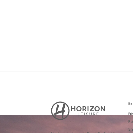
Ho
Horizon
Leisure's
Pr
Vault
Re
Sh