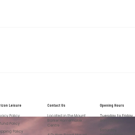
rizon Leisure
Contact Us
Opening Hours
ivacy Policy
Located in the Mount
Tuesday to Friday
Barker Homemaker
9am to 5pm
fund Policy
Centre
Saturday
ipping Policy
4 Dutton Road, Mount
9am to 5pm