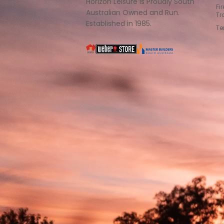
Horizon Leisure is Proudly South
Fi
Australian Owned and Run.
Tr
Established in 1985.
Te
South
Weber
Master
Australia
Builders
South
Australia