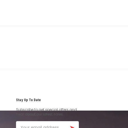
Stay Up To Date
Subscribe to get special offers and
hear about our latest sales.
Email