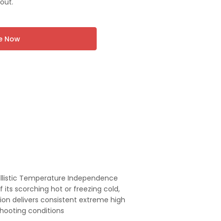
out.
re Now
llistic Temperature Independence
 its scorching hot or freezing cold,
on delivers consistent extreme high
shooting conditions