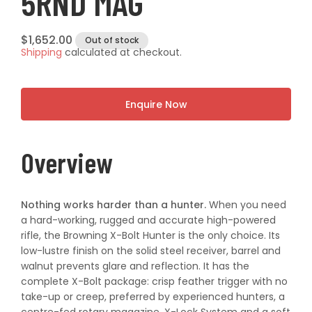
5RND MAG
Regular
$1,652.00
Out of stock
Shipping
calculated at checkout.
price
Enquire Now
Overview
Nothing works harder than a hunter.
When you need
a hard-working, rugged and accurate high-powered
rifle, the Browning X-Bolt Hunter is the only choice. Its
low-lustre finish on the solid steel receiver, barrel and
walnut prevents glare and reflection. It has the
complete X-Bolt package: crisp feather trigger with no
take-up or creep, preferred by experienced hunters, a