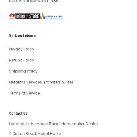
Run. Established in 1985.
South
Weber
Master
Australia
Builders
South
Horizon Leisure
Australia
Privacy Policy
Refund Policy
Shipping Policy
Firearms Services, Transfers & Fees
Terms of Service
Contact Us
Located in the Mount Barker Homemaker Centre
4 Dutton Road, Mount Barker