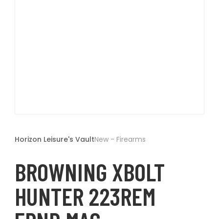
t
Open
media
1
Horizon Leisure's Vault
New - Firearms
in
modal
BROWNING XBOLT
HUNTER 223REM