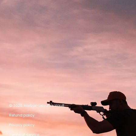
© 2026,
Horizon Leisure's Vault
Refund policy
Privacy policy
Terms of service