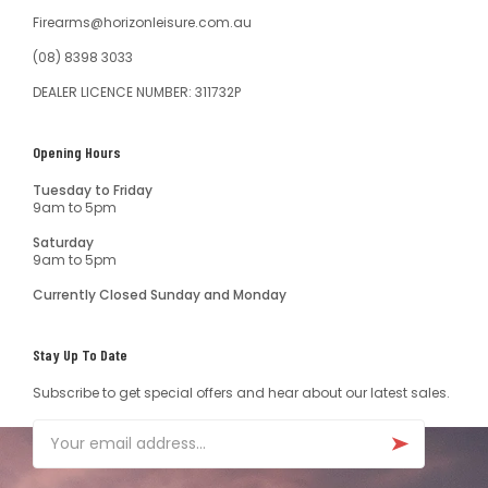
Firearms@horizonleisure.com.au
(08) 8398 3033
DEALER LICENCE NUMBER: 311732P
Opening Hours
Tuesday to Friday
9am to 5pm
Saturday
9am to 5pm
Currently Closed Sunday and Monday
Stay Up To Date
Subscribe to get special offers and hear about our latest sales.
Email