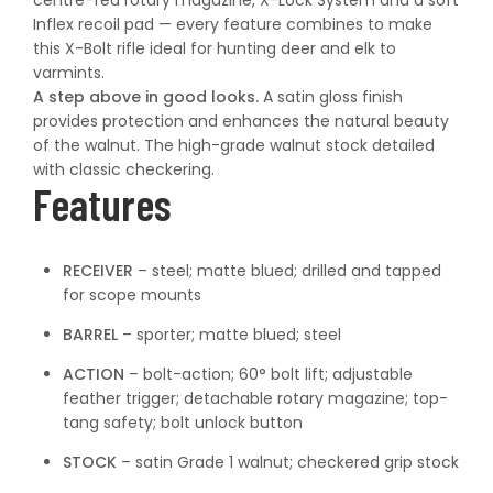
centre-fed rotary magazine, X-Lock System and a soft
Inflex recoil pad — every feature combines to make
this X-Bolt rifle ideal for hunting deer and elk to
varmints.
A step above in good looks.
A satin gloss finish
provides protection and enhances the natural beauty
of the walnut. The high-grade walnut stock detailed
with classic checkering.
Features
RECEIVER
– steel; matte blued; drilled and tapped
for scope mounts
BARREL
– sporter; matte blued; steel
ACTION
– bolt-action; 60° bolt lift; adjustable
feather trigger; detachable rotary magazine; top-
tang safety; bolt unlock button
STOCK
– satin Grade 1 walnut; checkered grip stock