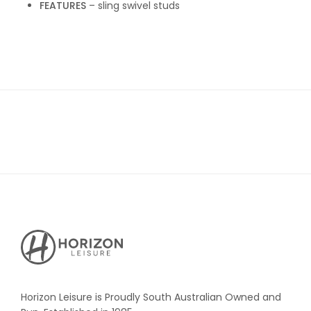
FEATURES
– sling swivel studs
Horizon
Leisure's
Vault
Horizon Leisure is Proudly South Australian Owned and