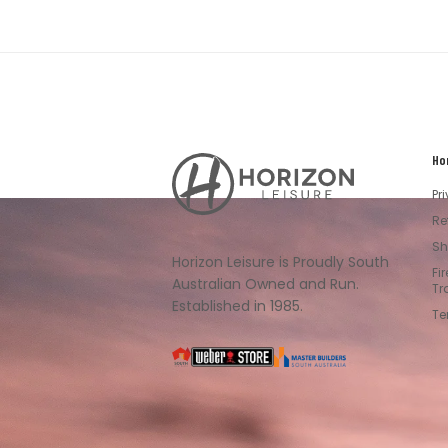
Ho
Horizon
Leisure's
Pr
Vault
Re
Sh
Horizon Leisure is Proudly South
Fi
Australian Owned and Run.
Tr
Established in 1985.
Te
South
Weber
Master
Australia
Builders
South
Australia