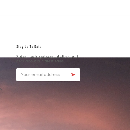
Stay Up To Date
Subscribe to get special offers and
hear about our latest sales.
Email
ay