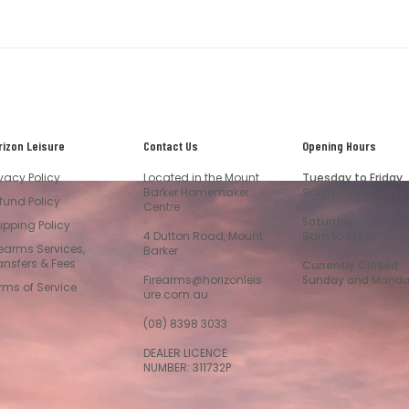
rizon Leisure
Contact Us
Opening Hours
ivacy Policy
Located in the Mount
Tuesday to Friday
Barker Homemaker
9am to 5pm
fund Policy
Centre
Saturday
ipping Policy
4 Dutton Road, Mount
9am to 5pm
rearms Services,
Barker
ansfers & Fees
Currently Closed
Firearms@horizonleis
Sunday and Mond
rms of Service
ure.com.au
(08) 8398 3033
DEALER LICENCE
NUMBER: 311732P