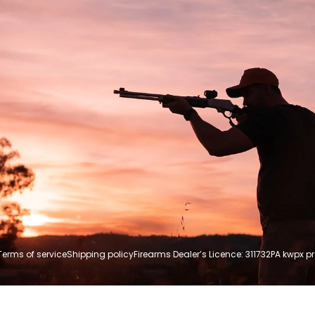
Terms of service
Shipping policy
Firearms Dealer’s Licence: 311732P
A kwpx p
Payment