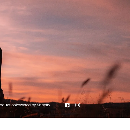
roduction
Powered by Shopify
Facebook
Instagram