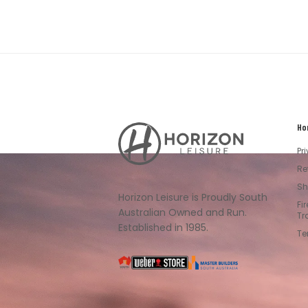
Ho
Horizon
Leisure's
Pr
Vault
Re
Sh
Horizon Leisure is Proudly South
Fi
Australian Owned and Run.
Tr
Established in 1985.
Te
South
Weber
Master
Australia
Builders
South