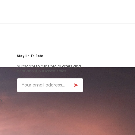
Stay Up To Date
Subscribe to get special offers and
hear about our latest sales.
Email
ay