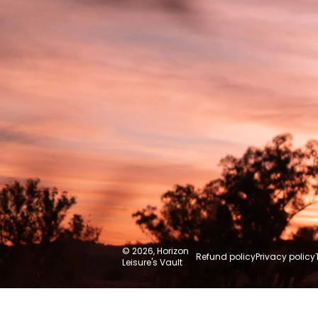
Australia
© 2026,
Horizon
Refund policy
Privacy policy
Leisure's Vault