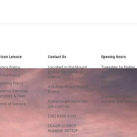
rizon Leisure
Contact Us
Opening Hours
ivacy Policy
Located in the Mount
Tuesday to Friday
Barker Homemaker
9am to 5pm
fund Policy
Centre
Saturday
ipping Policy
4 Dutton Road, Mount
9am to 5pm
rearms Services,
Barker
ansfers & Fees
Currently Closed
Firearms@horizonleis
Sunday and Mond
rms of Service
ure.com.au
(08) 8398 3033
DEALER LICENCE
NUMBER: 311732P