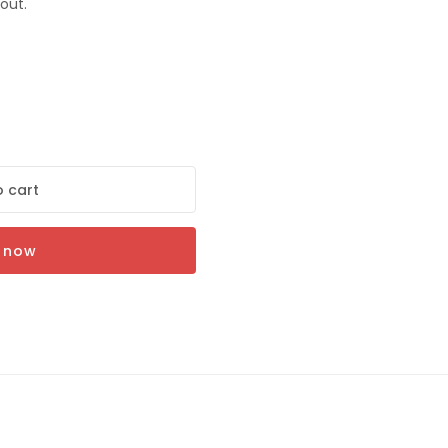
out.
ON
 cart
r
t now