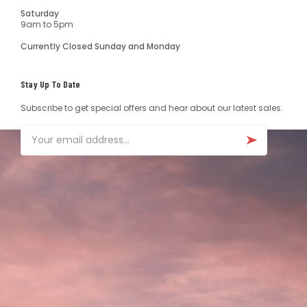
Saturday
9am to 5pm
Currently Closed Sunday and Monday
Stay Up To Date
Subscribe to get special offers and hear about our latest sales.
Email