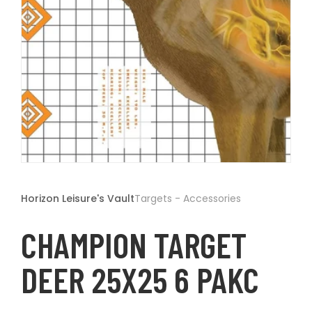
t
Open
media
1
Horizon Leisure's Vault
Targets - Accessories
in
modal
CHAMPION TARGET
DEER 25X25 6 PAKC