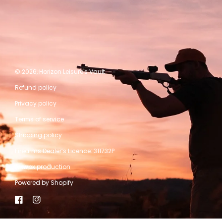
© 2026,
Horizon Leisure's Vault
Refund policy
Privacy policy
Terms of service
Shipping policy
Firearms Dealer’s Licence: 311732P
A kwpx production
Powered by Shopify
Facebook
Instagram