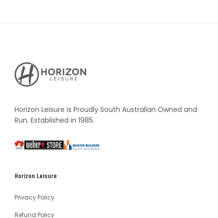
Horizon
Leisure's
Vault
Horizon Leisure is Proudly South Australian Owned and
Run. Established in 1985.
South
Weber
Master
Australia
Builders
South
Horizon Leisure
Australia
Privacy Policy
Refund Policy