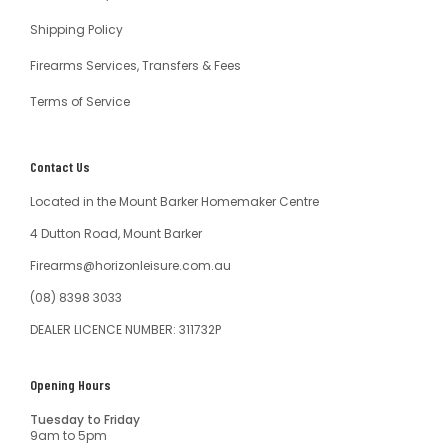
Shipping Policy
Firearms Services, Transfers & Fees
Terms of Service
Contact Us
Located in the Mount Barker Homemaker Centre
4 Dutton Road, Mount Barker
Firearms@horizonleisure.com.au
(08) 8398 3033
DEALER LICENCE NUMBER: 311732P
Opening Hours
Tuesday to Friday
9am to 5pm