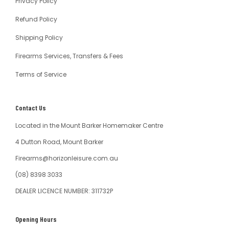
Privacy Policy
Refund Policy
Shipping Policy
Firearms Services, Transfers & Fees
Terms of Service
Contact Us
Located in the Mount Barker Homemaker Centre
4 Dutton Road, Mount Barker
Firearms@horizonleisure.com.au
(08) 8398 3033
DEALER LICENCE NUMBER: 311732P
Opening Hours