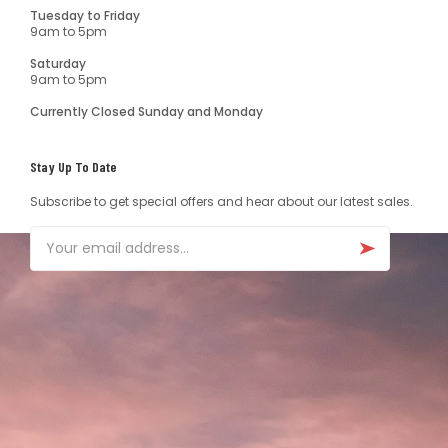
Tuesday to Friday
9am to 5pm
Saturday
9am to 5pm
Currently Closed Sunday and Monday
Stay Up To Date
Subscribe to get special offers and hear about our latest sales.
Email