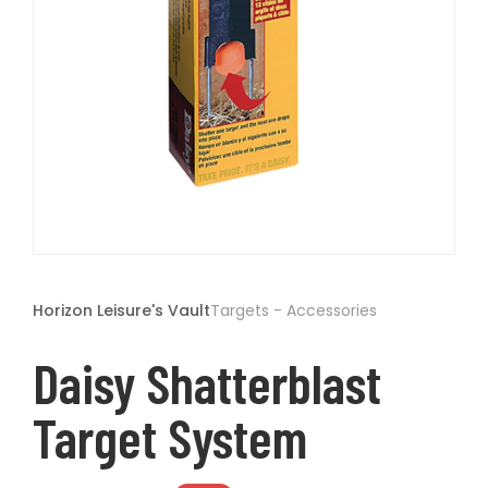
t
Open
media
1
Horizon Leisure's Vault
Targets - Accessories
in
modal
Daisy Shatterblast
Target System