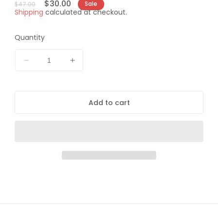
Regular
Sale
$30.00
Sale
$47.00
Shipping
calculated at checkout.
price
price
Quantity
Decrease
Increase
quantity
quantity
for
for
Daisy
Daisy
Add to cart
Shatterblast
Shatterblast
Target
Target
System
System