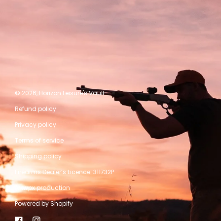
© 2026,
Horizon Leisure's Vault
Refund policy
Privacy policy
Terms of service
Shipping policy
Firearms Dealer’s Licence: 311732P
A kwpx production
Powered by Shopify