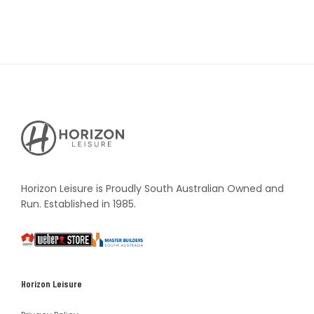
Horizon
Leisure's
Vault
Horizon Leisure is Proudly South Australian Owned and
Run. Established in 1985.
South
Weber
Master
Australia
Builders
South
Horizon Leisure
Australia