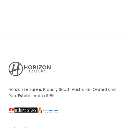
Horizon
Leisure's
Vault
Horizon Leisure is Proudly South Australian Owned and
Run. Established in 1985.
South
Weber
Master
Australia
Builders
South