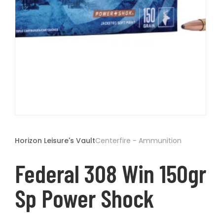
t
Open
media
1
Horizon Leisure's Vault
Centerfire - Ammunition
in
modal
Federal 308 Win 150gr
Sp Power Shock