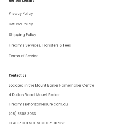
Horizon Leisure
Australia
Privacy Policy
Refund Policy
Shipping Policy
Firearms Services, Transfers & Fees
Terms of Service
Contact Us
Located in the Mount Barker Homemaker Centre
4 Dutton Road, Mount Barker
Firearms@horizonleisure.com.au
(08) 8398 3033
DEALER LICENCE NUMBER: 311732P