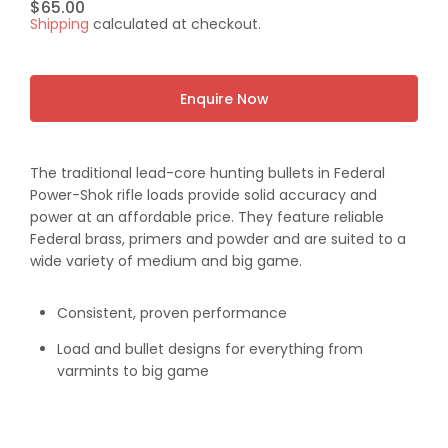
Regular
$65.00
Shipping
calculated at checkout.
price
Enquire Now
The traditional lead-core hunting bullets in Federal
Power-Shok rifle loads provide solid accuracy and
power at an affordable price. They feature reliable
Federal brass, primers and powder and are suited to a
wide variety of medium and big game.
Consistent, proven performance
Load and bullet designs for everything from
varmints to big game