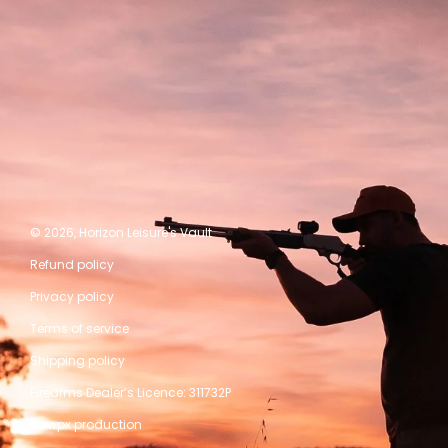
© 2026,
Horizon Leisure's Vault
Refund policy
Privacy policy
Terms of service
Shipping policy
Firearms Dealer’s Licence: 311732P
A kwpx production