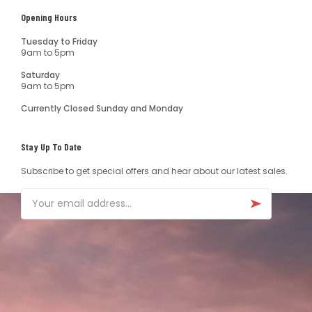
Opening Hours
Tuesday to Friday
9am to 5pm
Saturday
9am to 5pm
Currently Closed Sunday and Monday
Stay Up To Date
Subscribe to get special offers and hear about our latest sales.
Email