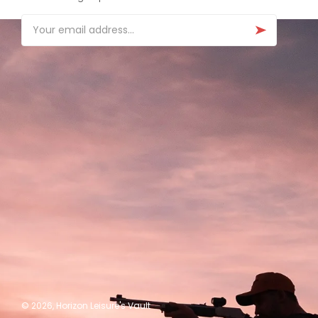
Email
© 2026,
Horizon Leisure's Vault