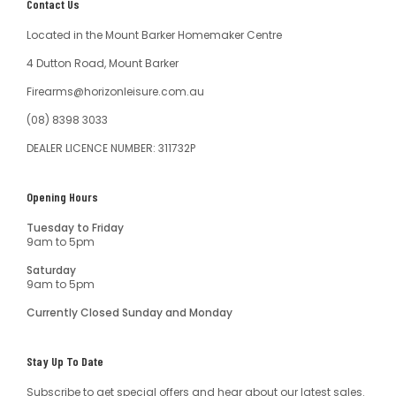
Contact Us
Located in the Mount Barker Homemaker Centre
4 Dutton Road, Mount Barker
Firearms@horizonleisure.com.au
(08) 8398 3033
DEALER LICENCE NUMBER: 311732P
Opening Hours
Tuesday to Friday
9am to 5pm
Saturday
9am to 5pm
Currently Closed Sunday and Monday
Stay Up To Date
Subscribe to get special offers and hear about our latest sales.