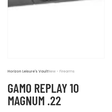
t
Open
media
1
Horizon Leisure's Vault
New - Firearms
in
modal
GAMO REPLAY 10
MAGNUM .22