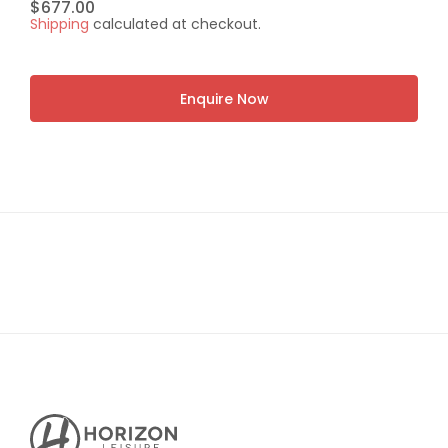
Regular
$677.00
Shipping
calculated at checkout.
price
Enquire Now
Horizon
Leisure's