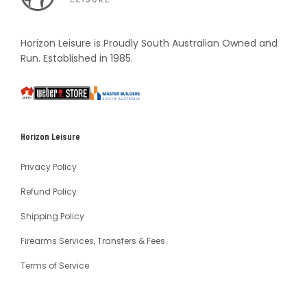
Vault
Horizon Leisure is Proudly South Australian Owned and
Run. Established in 1985.
South
Weber
Master
Australia
Builders
South
Horizon Leisure
Australia
Privacy Policy
Refund Policy
Shipping Policy
Firearms Services, Transfers & Fees
Terms of Service