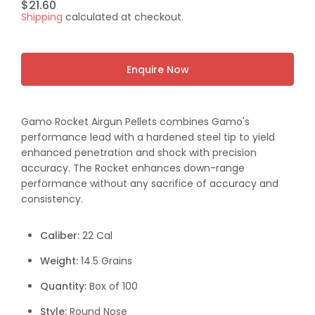
Regular
$21.60
Shipping
calculated at checkout.
price
Enquire Now
Gamo Rocket Airgun Pellets combines Gamo's
performance lead with a hardened steel tip to yield
enhanced penetration and shock with precision
accuracy. The Rocket enhances down-range
performance without any sacrifice of accuracy and
consistency.
Caliber:
22 Cal
Weight:
14.5 Grains
Quantity:
Box of 100
Style:
Round Nose