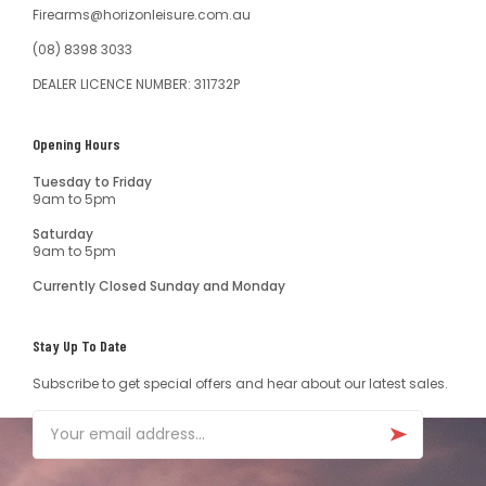
Firearms@horizonleisure.com.au
(08) 8398 3033
DEALER LICENCE NUMBER: 311732P
Opening Hours
Tuesday to Friday
9am to 5pm
Saturday
9am to 5pm
Currently Closed Sunday and Monday
Stay Up To Date
Subscribe to get special offers and hear about our latest sales.
Email