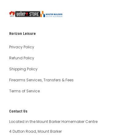
South
Weber
Master
Australia
Builders
South
Horizon Leisure
Australia
Privacy Policy
Refund Policy
Shipping Policy
Firearms Services, Transfers & Fees
Terms of Service
Contact Us
Located in the Mount Barker Homemaker Centre
4 Dutton Road, Mount Barker