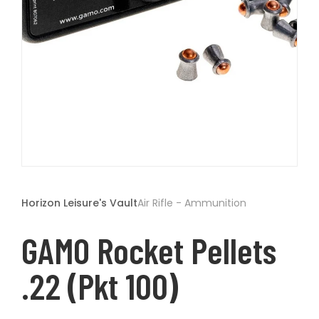
t
Open
media
1
Horizon Leisure's Vault
Air Rifle - Ammunition
in
modal
GAMO Rocket Pellets
.22 (pkt 100)