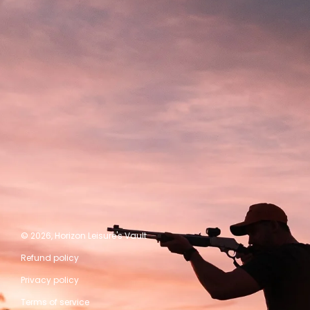
© 2026,
Horizon Leisure's Vault
Refund policy
Privacy policy
Terms of service