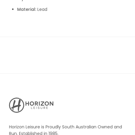
Material:
Lead
Horizon
Leisure's
Vault
Horizon Leisure is Proudly South Australian Owned and
Run. Established in 1985.