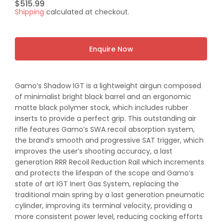
Regular
$515.99
Shipping
calculated at checkout.
price
Enquire Now
Gamo’s Shadow IGT is a lightweight airgun composed
of minimalist bright black barrel and an ergonomic
matte black polymer stock, which includes rubber
inserts to provide a perfect grip. This outstanding air
rifle features Gamo’s SWA recoil absorption system,
the brand’s smooth and progressive SAT trigger, which
improves the user’s shooting accuracy, a last
generation RRR Recoil Reduction Rail which increments
and protects the lifespan of the scope and Gamo’s
state of art IGT Inert Gas System, replacing the
traditional main spring by a last generation pneumatic
cylinder, improving its terminal velocity, providing a
more consistent power level, reducing cocking efforts