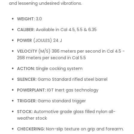
and lessening undesired vibrations.
WEIGHT:
3.0
CALIBER:
Available in Cal 4.5, 5.5 & 6.35
POWER
(JOULES)
24 J
VELOCITY
(M/S)
386 meters per second in Cal 4.5 -
268 meters per second in Cal 5.5
ACTION:
Single cocking system
SILENCER:
Gamo Standard rifled steel barrel
POWERPLANT:
IGT Inert gas technology
TRIGGER:
Gamo standard trigger
STOCK:
Automotive grade glass filled nylon all-
weather stock
CHECKERING:
Non-slip texture on grip and forearm.