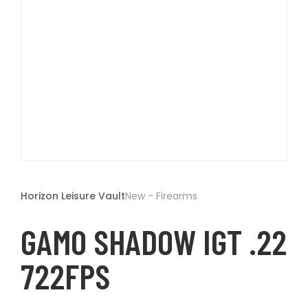
t
Open
media
1
Horizon Leisure Vault
New - Firearms
in
modal
GAMO SHADOW IGT .22
722FPS