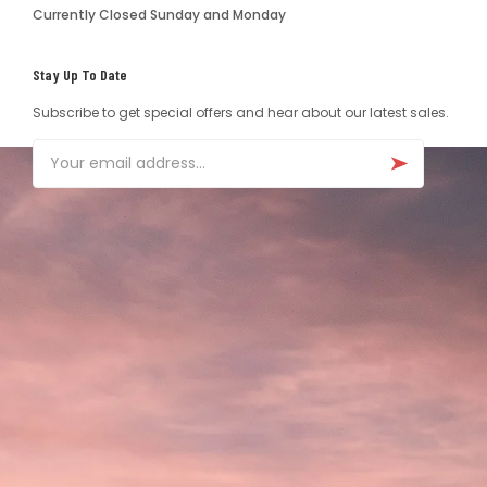
Currently Closed Sunday and Monday
Stay Up To Date
Subscribe to get special offers and hear about our latest sales.
Email