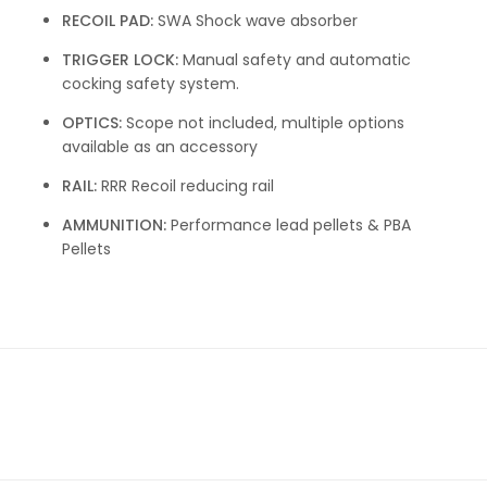
RECOIL PAD:
SWA Shock wave absorber
TRIGGER LOCK:
Manual safety and automatic
cocking safety system.
OPTICS:
Scope not included, multiple options
available as an accessory
RAIL:
RRR Recoil reducing rail
AMMUNITION:
Performance lead pellets & PBA
Pellets