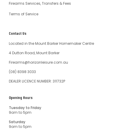
Firearms Services, Transfers & Fees
Terms of Service
Contact Us
Located in the Mount Barker Homemaker Centre
4 Dutton Road, Mount Barker
Firearms@horizonleisure.com.au
(08) 8398 3033
DEALER LICENCE NUMBER: 311732P
Opening Hours
Tuesday to Friday
9am to 5pm
Saturday
9am to 5pm