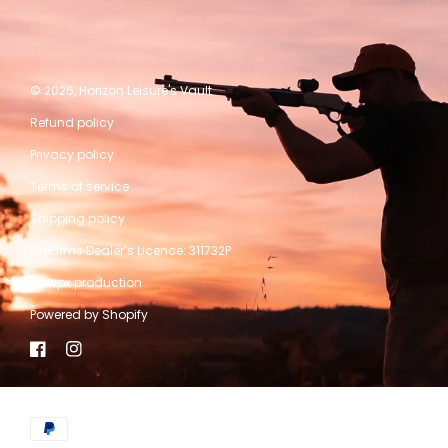
© 2026,
Horizon Leisure's Vault
Refund policy
Privacy policy
Terms of service
Shipping policy
Firearms Dealer’s Licence: 311732P
A kwpx production
Powered by Shopify
Facebook
Instagram
Payment