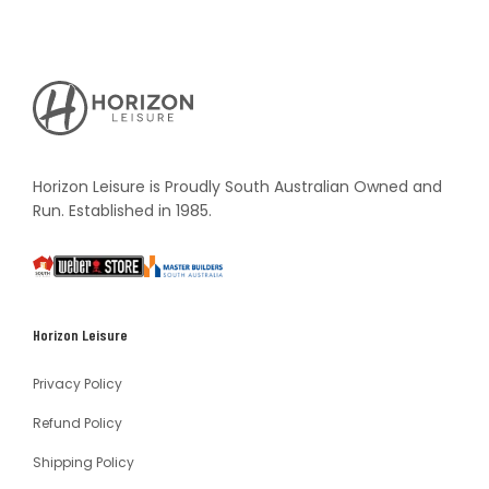
Horizon
Leisure's
Vault
Horizon Leisure is Proudly South Australian Owned and
Run. Established in 1985.
South
Weber
Master
Australia
Builders
South
Horizon Leisure
Australia
Privacy Policy
Refund Policy
Shipping Policy