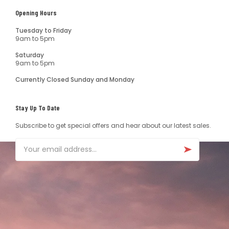
Opening Hours
Tuesday to Friday
9am to 5pm
Saturday
9am to 5pm
Currently Closed Sunday and Monday
Stay Up To Date
Subscribe to get special offers and hear about our latest sales.
Email