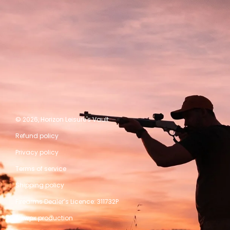
© 2026,
Horizon Leisure's Vault
Refund policy
Privacy policy
Terms of service
Shipping policy
Firearms Dealer’s Licence: 311732P
A kwpx production