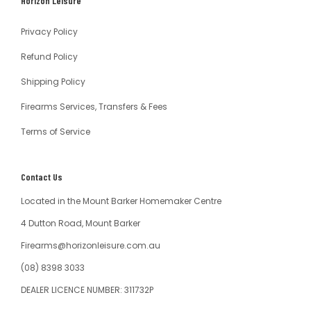
Horizon Leisure
Australia
Privacy Policy
Refund Policy
Shipping Policy
Firearms Services, Transfers & Fees
Terms of Service
Contact Us
Located in the Mount Barker Homemaker Centre
4 Dutton Road, Mount Barker
Firearms@horizonleisure.com.au
(08) 8398 3033
DEALER LICENCE NUMBER: 311732P