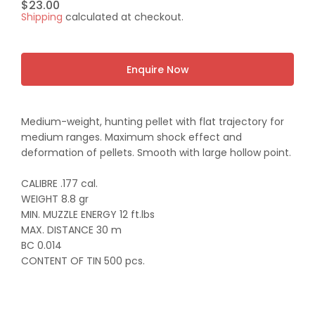
Regular
$23.00
Shipping
calculated at checkout.
price
Enquire Now
Medium-weight, hunting pellet with flat trajectory for
medium ranges. Maximum shock effect and
deformation of pellets. Smooth with large hollow point.
CALIBRE .177 cal.
WEIGHT 8.8 gr
MIN. MUZZLE ENERGY 12 ft.lbs
MAX. DISTANCE 30 m
BC 0.014
CONTENT OF TIN 500 pcs.