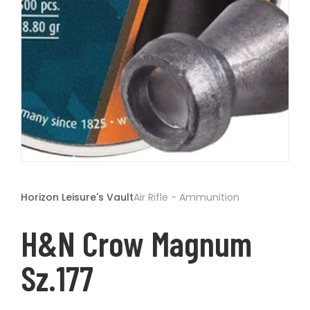
t
Open
media
1
Horizon Leisure's Vault
Air Rifle - Ammunition
in
modal
H&N Crow Magnum
Sz.177