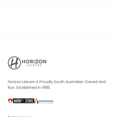
Horizon
Leisure's
Vault
Horizon Leisure is Proudly South Australian Owned and
Run. Established in 1985.
South
Weber
Master
Australia
Builders
South