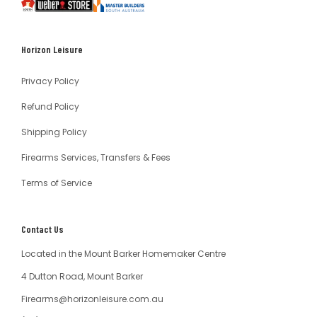
South
Weber
Master
Australia
Builders
South
Horizon Leisure
Australia
Privacy Policy
Refund Policy
Shipping Policy
Firearms Services, Transfers & Fees
Terms of Service
Contact Us
Located in the Mount Barker Homemaker Centre
4 Dutton Road, Mount Barker
Firearms@horizonleisure.com.au