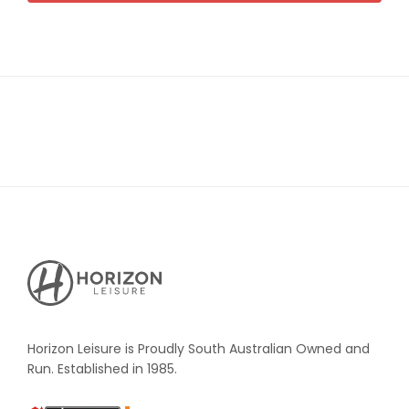
Horizon
Leisure's
Vault
Horizon Leisure is Proudly South Australian Owned and
Run. Established in 1985.