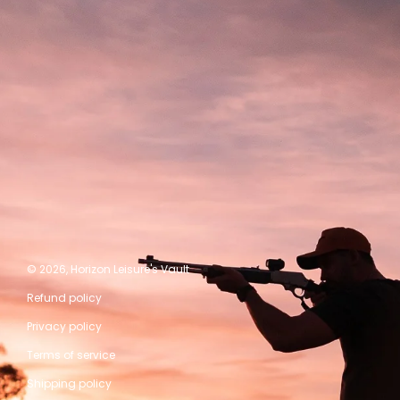
© 2026,
Horizon Leisure's Vault
Refund policy
Privacy policy
Terms of service
Shipping policy