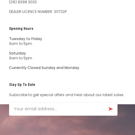
(08) 8398 3033
DEALER LICENCE NUMBER: 311732P
Opening Hours
Tuesday to Friday
9am to 5pm
Saturday
9am to 5pm
Currently Closed Sunday and Monday
Stay Up To Date
Subscribe to get special offers and hear about our latest sales.
Email