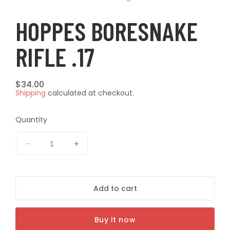
modal
modal
t
HOPPES BORESNAKE
RIFLE .17
Regular
$34.00
Shipping
calculated at checkout.
price
Quantity
Decrease
Increase
quantity
quantity
for
for
HOPPES
HOPPES
Add to cart
BORESNAKE
BORESNAKE
RIFLE
RIFLE
.17
.17
Buy it now