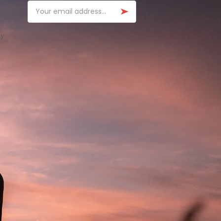
Email
ay