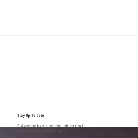
Stay Up To Date
Subscribe to get special offers and
hear about our latest sales.