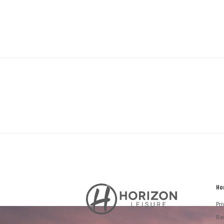
Ho
Horizon
Leisure's
Pr
Vault
Re