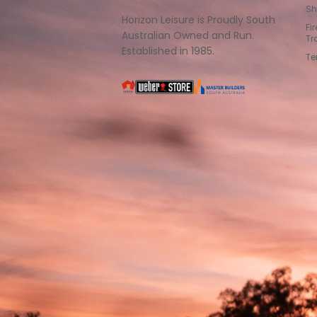
Sh
Horizon Leisure is Proudly South
Fi
Australian Owned and Run.
Tr
Established in 1985.
Te
South
Weber
Master
Australia
Builders
South
Australia