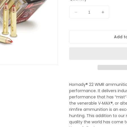
t
Decrease
Increase
quantity
quantity
for
for
Hornady
Hornady
Add to
22wmr
22wmr
30gr
30gr
VMAX
VMAX
Hornady® 22 WMR ammunition 
performance. It delivers ind
performance that has “mist”‑
the venerable V‑MAX®, or alt
rimfire ammunition is an exce
hunting. This addition to our 
quality the world has come to