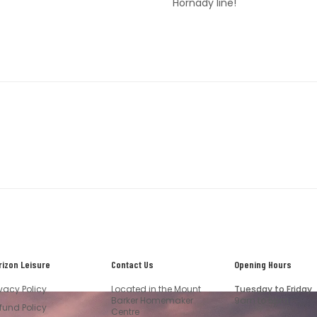
Hornady line!
rizon Leisure
Contact Us
Opening Hours
ivacy Policy
Located in the Mount
Tuesday to Friday
Barker Homemaker
9am to 5pm
fund Policy
Centre