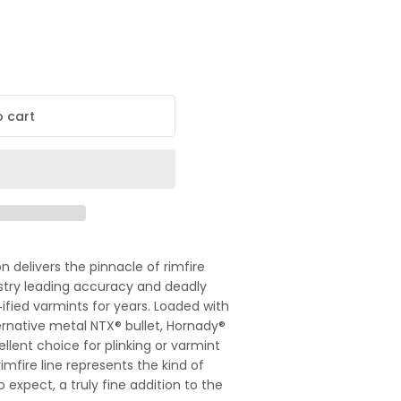
 cart
delivers the pinnacle of rimfire
ustry leading accuracy and deadly
ified varmints for years. Loaded with
ernative metal NTX® bullet, Hornady®
llent choice for plinking or varmint
rimfire line represents the kind of
 expect, a truly fine addition to the