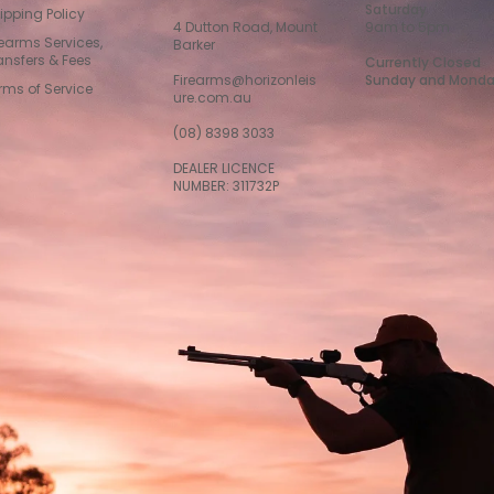
Saturday
ipping Policy
4 Dutton Road, Mount
9am to 5pm
rearms Services,
Barker
ansfers & Fees
Currently Closed
Firearms@horizonleis
Sunday and Mond
rms of Service
ure.com.au
(08) 8398 3033
DEALER LICENCE
NUMBER: 311732P