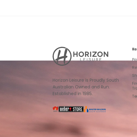
Ho
Horizon
Leisure's
Pr
Vault
Re
Sh
Horizon Leisure is Proudly South
Fi
Australian Owned and Run.
Tr
Established in 1985.
Te
South
Weber
Master
Australia
Builders
South
Australia