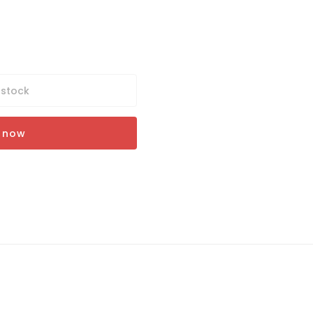
 stock
t now