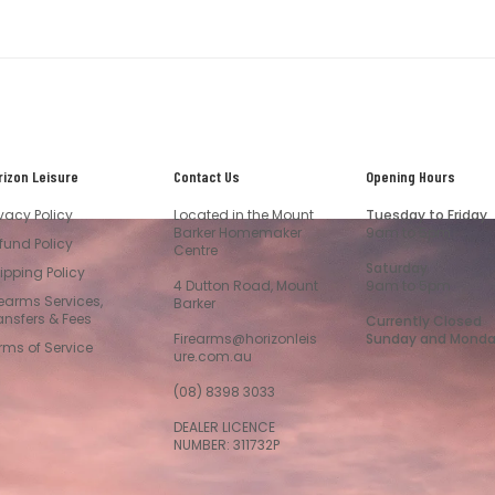
rizon Leisure
Contact Us
Opening Hours
ivacy Policy
Located in the Mount
Tuesday to Friday
Barker Homemaker
9am to 5pm
fund Policy
Centre
Saturday
ipping Policy
4 Dutton Road, Mount
9am to 5pm
rearms Services,
Barker
ansfers & Fees
Currently Closed
Firearms@horizonleis
Sunday and Mond
rms of Service
ure.com.au
(08) 8398 3033
DEALER LICENCE
NUMBER: 311732P