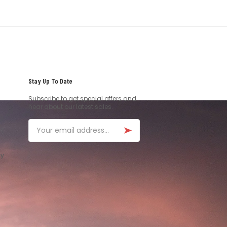
Stay Up To Date
Subscribe to get special offers and
hear about our latest sales.
Email
ay