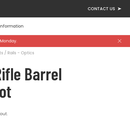
CONTACT US
Information
 Monday.
s / Rails - Optics
l
ing Protection
pes
ading Dies
Knives
Thermal / Night
Tools
ifle Barrel
ting Rests
Slings
ot
ellaneous
out.