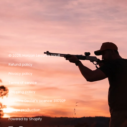
© 2026,
Horizon Leisure's Vault
Refund policy
Privacy policy
Terms of service
Shipping policy
Firearms Dealer’s Licence: 311732P
A kwpx production
Powered by Shopify