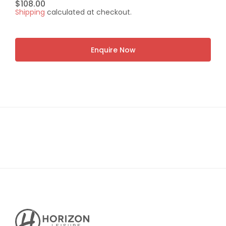
Regular
$108.00
Shipping
calculated at checkout.
price
Enquire Now
Horizon
Leisure's