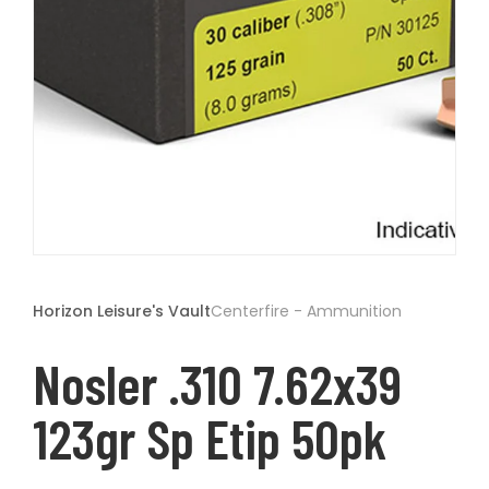
t
Open
media
1
Horizon Leisure's Vault
Centerfire - Ammunition
in
modal
Nosler .310 7.62x39
123gr Sp Etip 50pk