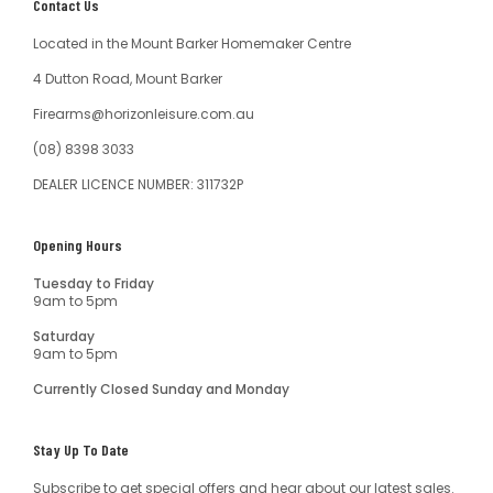
Contact Us
Located in the Mount Barker Homemaker Centre
4 Dutton Road, Mount Barker
Firearms@horizonleisure.com.au
(08) 8398 3033
DEALER LICENCE NUMBER: 311732P
Opening Hours
Tuesday to Friday
9am to 5pm
Saturday
9am to 5pm
Currently Closed Sunday and Monday
Stay Up To Date
Subscribe to get special offers and hear about our latest sales.