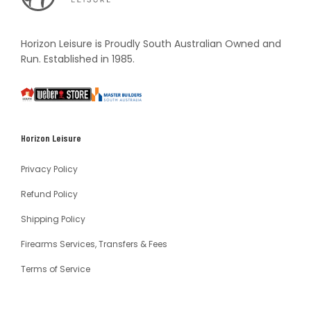
Vault
Horizon Leisure is Proudly South Australian Owned and
Run. Established in 1985.
South
Weber
Master
Australia
Builders
South
Horizon Leisure
Australia
Privacy Policy
Refund Policy
Shipping Policy
Firearms Services, Transfers & Fees
Terms of Service