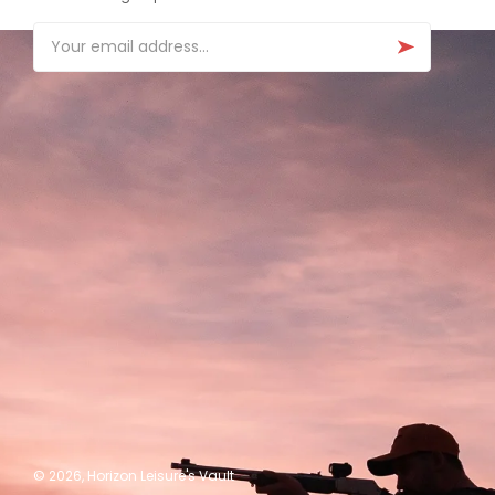
Email
© 2026,
Horizon Leisure's Vault