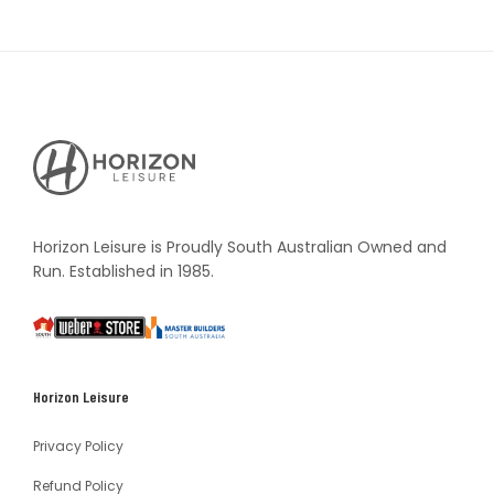
Horizon
Leisure's
Vault
Horizon Leisure is Proudly South Australian Owned and
Run. Established in 1985.
South
Weber
Master
Australia
Builders
South
Horizon Leisure
Australia
Privacy Policy
Refund Policy