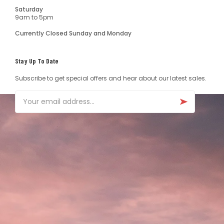
Saturday
9am to 5pm
Currently Closed Sunday and Monday
Stay Up To Date
Subscribe to get special offers and hear about our latest sales.
Email