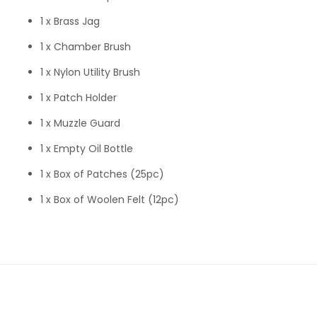
1 x Brass Jag
1 x Chamber Brush
1 x Nylon Utility Brush
1 x Patch Holder
1 x Muzzle Guard
1 x Empty Oil Bottle
1 x Box of Patches (25pc)
1 x Box of Woolen Felt (12pc)