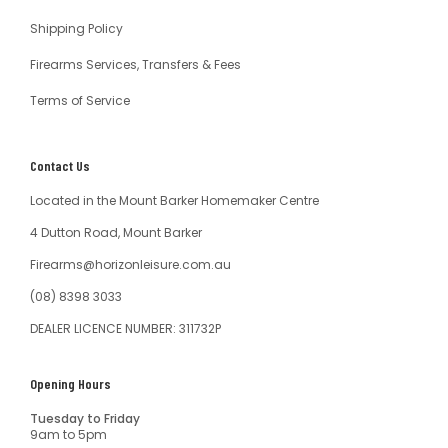
Shipping Policy
Firearms Services, Transfers & Fees
Terms of Service
Contact Us
Located in the Mount Barker Homemaker Centre
4 Dutton Road, Mount Barker
Firearms@horizonleisure.com.au
(08) 8398 3033
DEALER LICENCE NUMBER: 311732P
Opening Hours
Tuesday to Friday
9am to 5pm