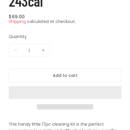
243cal
Regular
$69.00
Shipping
calculated at checkout.
price
Quantity
Decrease
Increase
quantity
quantity
for
for
Pro-
Pro-
Add to cart
Tactical
Tactical
17pc
17pc
Rifle
Rifle
Cleaning
Cleaning
Kit
Kit
-
-
243cal
243cal
This handy little 17pc cleaning kit is the perfect