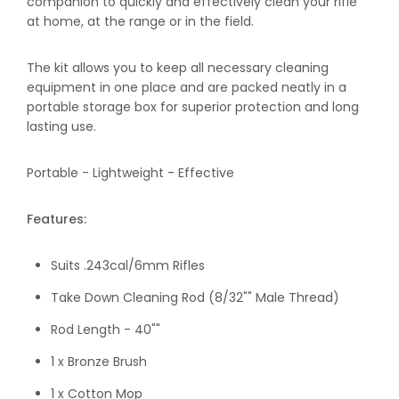
companion to quickly and effectively clean your rifle
at home, at the range or in the field.
The kit allows you to keep all necessary cleaning
equipment in one place and are packed neatly in a
portable storage box for superior protection and long
lasting use.
Portable - Lightweight - Effective
Features:
Suits .243cal/6mm Rifles
Take Down Cleaning Rod (8/32"" Male Thread)
Rod Length - 40""
1 x Bronze Brush
1 x Cotton Mop