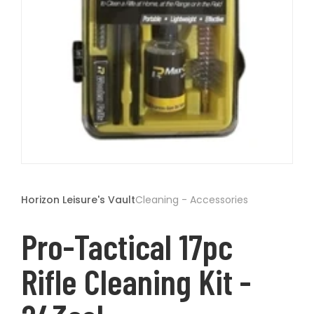
t
Open
media
1
Horizon Leisure's Vault
Cleaning - Accessories
in
modal
Pro-Tactical 17pc
Rifle Cleaning Kit -