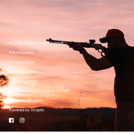
© 2026,
Horizon Leisure's Vault
Refund policy
Privacy policy
Terms of service
Shipping policy
Firearms Dealer’s Licence: 311732P
A kwpx production
Powered by Shopify
Facebook
Instagram