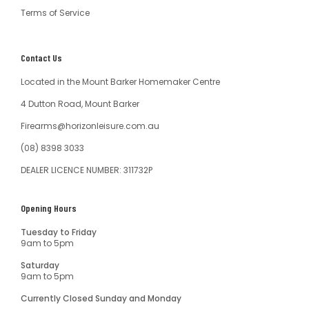
Terms of Service
Contact Us
Located in the Mount Barker Homemaker Centre
4 Dutton Road, Mount Barker
Firearms@horizonleisure.com.au
(08) 8398 3033
DEALER LICENCE NUMBER: 311732P
Opening Hours
Tuesday to Friday
9am to 5pm
Saturday
9am to 5pm
Currently Closed Sunday and Monday