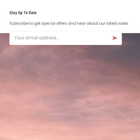
Stay Up To Date
Subscribe to get special offers and hear about our latest sales.
Email