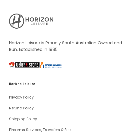
Horizon
Leisure's
Vault
Horizon Leisure is Proudly South Australian Owned and
Run. Established in 1985.
South
Weber
Master
Australia
Builders
South
Horizon Leisure
Australia
Privacy Policy
Refund Policy
Shipping Policy
Firearms Services, Transfers & Fees