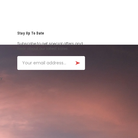
Stay Up To Date
Subscribe to get special offers and
hear about our latest sales.
Email
ay