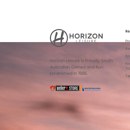
Ho
Horizon
Leisure's
Pr
Vault
Re
Sh
Horizon Leisure is Proudly South
Fi
Australian Owned and Run.
Tr
Established in 1985.
Te
South
Weber
Master
Australia
Builders
South
Australia