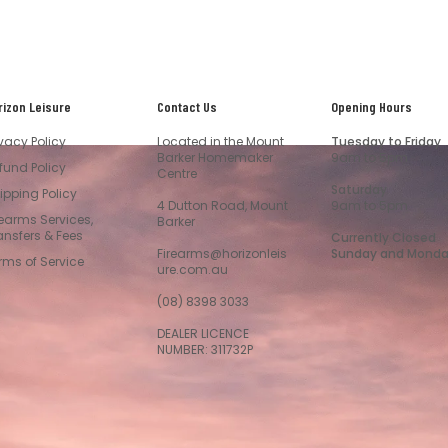
rizon Leisure
Contact Us
Opening Hours
ivacy Policy
Located in the Mount
Tuesday to Friday
Barker Homemaker
9am to 5pm
fund Policy
Centre
Saturday
ipping Policy
4 Dutton Road, Mount
9am to 5pm
rearms Services,
Barker
ansfers & Fees
Currently Closed
Firearms@horizonleis
Sunday and Mond
rms of Service
ure.com.au
(08) 8398 3033
DEALER LICENCE
NUMBER: 311732P