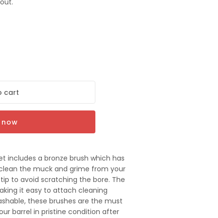
out.
 cart
t now
set includes a bronze brush which has
ly clean the muck and grime from your
tip to avoid scratching the bore. The
aking it easy to attach cleaning
ashable, these brushes are the must
ur barrel in pristine condition after