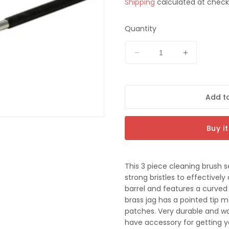
Shipping
calculated at check
price
t
Quantity
Decrease
Increase
quantity
quantity
for
for
Pro-
Pro-
Add to
Tactical
Tactical
3pc
3pc
Rifle
Rifle
Buy i
Cleaning
Cleaning
Brush
Brush
Set
Set
-
-
This 3 piece cleaning brush 
44cal
44cal
strong bristles to effective
barrel and features a curved 
brass jag has a pointed tip m
patches. Very durable and w
have accessory for getting yo