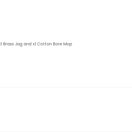
 x1 Brass Jag and x1 Cotton Bore Mop