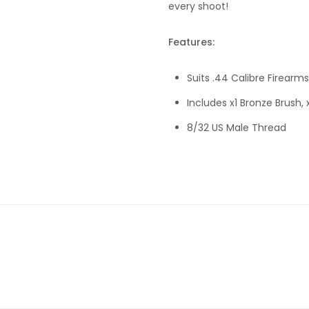
every shoot!
Features:
Suits .44 Calibre Firearms
Includes x1 Bronze Brush,
8/32 US Male Thread