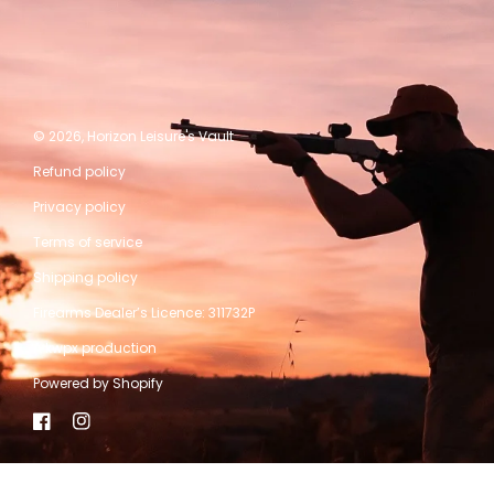
© 2026,
Horizon Leisure's Vault
Refund policy
Privacy policy
Terms of service
Shipping policy
Firearms Dealer’s Licence: 311732P
A kwpx production
Powered by Shopify
Facebook
Instagram