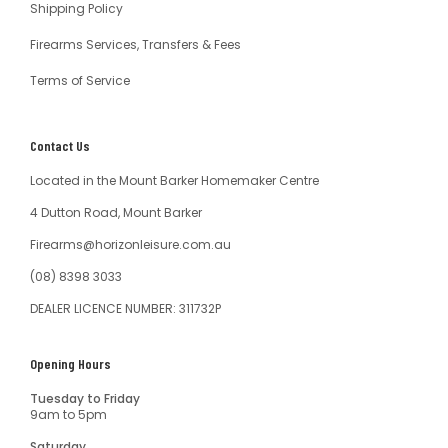
Shipping Policy
Firearms Services, Transfers & Fees
Terms of Service
Contact Us
Located in the Mount Barker Homemaker Centre
4 Dutton Road, Mount Barker
Firearms@horizonleisure.com.au
(08) 8398 3033
DEALER LICENCE NUMBER: 311732P
Opening Hours
Tuesday to Friday
9am to 5pm
Saturday