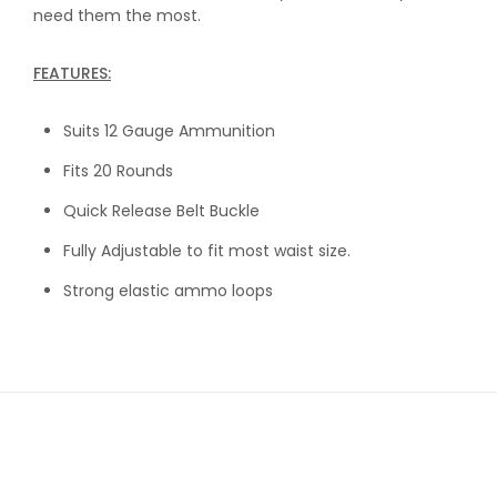
need them the most.
FEATURES:
Suits 12 Gauge Ammunition
Fits 20 Rounds
Quick Release Belt Buckle
Fully Adjustable to fit most waist size.
Strong elastic ammo loops