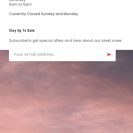
9am to 5pm
Currently Closed Sunday and Monday
Stay Up To Date
Subscribe to get special offers and hear about our latest sales.
Email