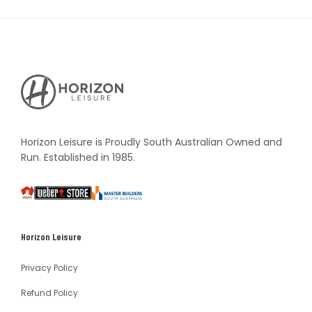
Horizon
Leisure's
Vault
Horizon Leisure is Proudly South Australian Owned and
Run. Established in 1985.
South
Weber
Master
Australia
Builders
South
Horizon Leisure
Australia
Privacy Policy
Refund Policy