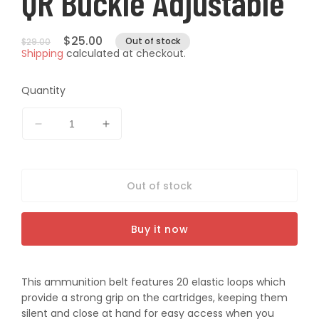
QR Buckle Adjustable
Regular
Sale
$25.00
Out of stock
$29.00
Shipping
calculated at checkout.
price
price
Quantity
Decrease
Increase
quantity
quantity
for
for
Pro-
Pro-
Out of stock
Tactical
Tactical
Ammo
Ammo
Belt
Belt
Buy it now
12g
12g
20RD
20RD
Black
Black
QR
QR
This ammunition belt features 20 elastic loops which
Buckle
Buckle
provide a strong grip on the cartridges, keeping them
Adjustable
Adjustable
silent and close at hand for easy access when you