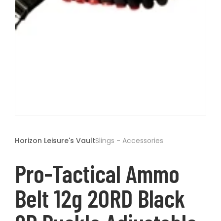
t
Open
media
1
Horizon Leisure's Vault
Slings - Accessories
in
modal
Pro-Tactical Ammo
Belt 12g 20RD Black