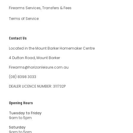
Firearms Services, Transfers & Fees
Terms of Service
Contact Us
Located in the Mount Barker Homemaker Centre
4 Dutton Road, Mount Barker
Firearms@horizonleisure.com.au
(08) 8398 3033
DEALER LICENCE NUMBER: 311732P
Opening Hours
Tuesday to Friday
9am to 5pm
Saturday
9am to 5pm