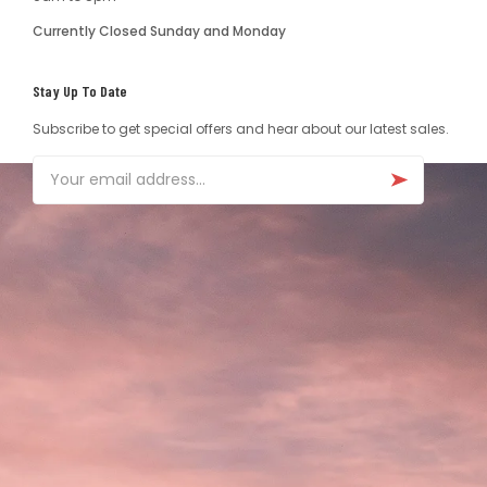
Currently Closed Sunday and Monday
Stay Up To Date
Subscribe to get special offers and hear about our latest sales.
Email