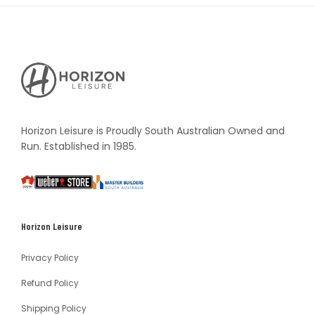
Horizon
Leisure's
Vault
Horizon Leisure is Proudly South Australian Owned and
Run. Established in 1985.
South
Weber
Master
Australia
Builders
South
Horizon Leisure
Australia
Privacy Policy
Refund Policy
Shipping Policy