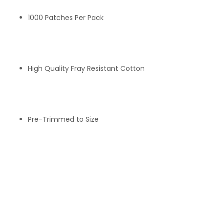
1000 Patches Per Pack
High Quality Fray Resistant Cotton
Pre-Trimmed to Size