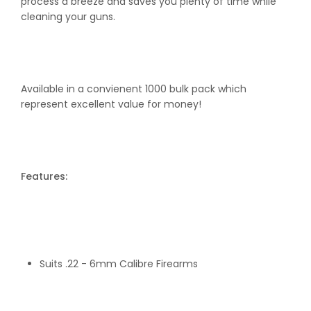
process a breeze and saves you plenty of time while
Pack
Pack
cleaning your guns.
Available in a convienent 1000 bulk pack which
represent excellent value for money!
Features:
Suits .22 - 6mm Calibre Firearms