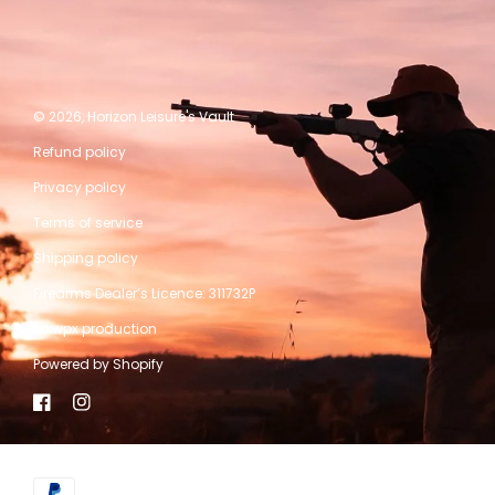
© 2026,
Horizon Leisure's Vault
Refund policy
Privacy policy
Terms of service
Shipping policy
Firearms Dealer’s Licence: 311732P
A kwpx production
Powered by Shopify
Facebook
Instagram
Payment