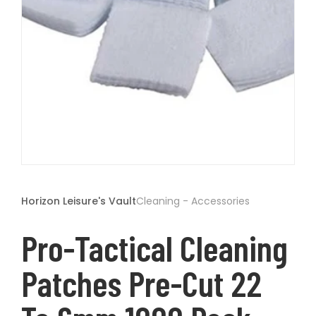
t
Open
media
1
Horizon Leisure's Vault
Cleaning - Accessories
in
modal
Pro-Tactical Cleaning
Patches Pre-Cut 22