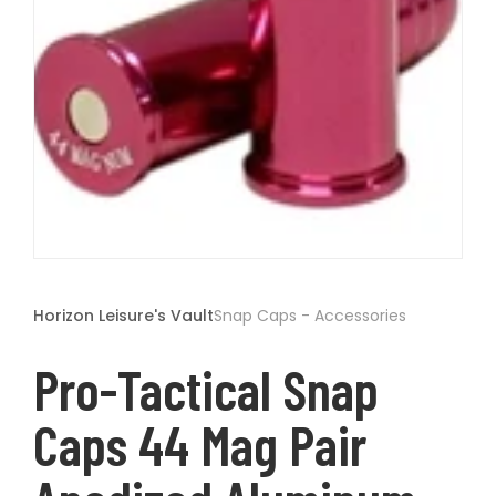
t
Open
media
1
Horizon Leisure's Vault
Snap Caps - Accessories
in
modal
Pro-Tactical Snap
Caps 44 Mag Pair