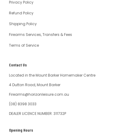
Privacy Policy
Refund Policy
Shipping Policy
Firearms Services, Transfers & Fees
Terms of Service
Contact Us
Located in the Mount Barker Homemaker Centre
4 Dutton Road, Mount Barker
Firearms@horizonleisure.com.au
(08) 8398 3033
DEALER LICENCE NUMBER: 311732P
Opening Hours