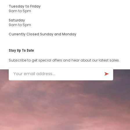
Tuesday to Friday
9am to 5pm
Saturday
9am to 5pm
Currently Closed Sunday and Monday
Stay Up To Date
Subscribe to get special offers and hear about our latest sales.
Email