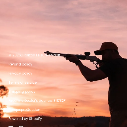
© 2026,
Horizon Leisure's Vault
Refund policy
Privacy policy
Terms of service
Shipping policy
Firearms Dealer’s Licence: 311732P
A kwpx production
Powered by Shopify