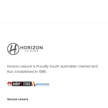
Horizon
Leisure's
Vault
Horizon Leisure is Proudly South Australian Owned and
Run. Established in 1985.
South
Weber
Master
Australia
Builders
South
Horizon Leisure
Australia