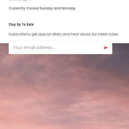
Currently Closed Sunday and Monday
Stay Up To Date
Subscribe to get special offers and hear about our latest sales.
Email