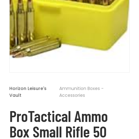
t
Open
media
1
Horizon Leisure's
Ammunition Boxes -
in
modal
Vault
Accessories
ProTactical Ammo
Box Small Rifle 50