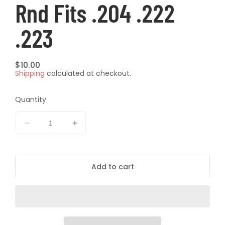
Rnd Fits .204 .222
.223
Regular
$10.00
Shipping
calculated at checkout.
price
Quantity
Decrease
Increase
quantity
quantity
for
for
ProTactical
ProTactical
Add to cart
Ammo
Ammo
Box
Box
Small
Small
Rifle
Rifle
50
50
rnd
rnd