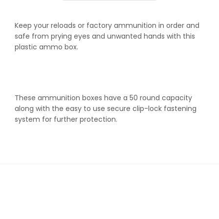
fits
fits
.204
.204
Keep your reloads or factory ammunition in order and
.222
.222
safe from prying eyes and unwanted hands with this
.223
.223
plastic ammo box.
These ammunition boxes have a 50 round capacity
along with the easy to use secure clip-lock fastening
system for further protection.