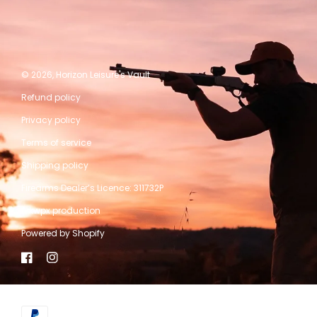
© 2026,
Horizon Leisure's Vault
Refund policy
Privacy policy
Terms of service
Shipping policy
Firearms Dealer’s Licence: 311732P
A kwpx production
Powered by Shopify
Facebook
Instagram
Payment