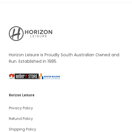
Horizon
Leisure's
Vault
Horizon Leisure is Proudly South Australian Owned and
Run. Established in 1985.
South
Weber
Master
Australia
Builders
South
Horizon Leisure
Australia
Privacy Policy
Refund Policy
Shipping Policy