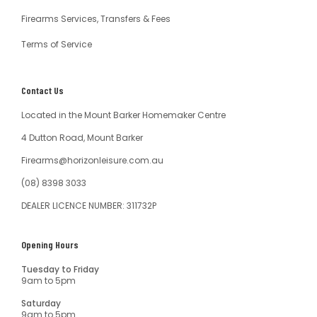
Firearms Services, Transfers & Fees
Terms of Service
Contact Us
Located in the Mount Barker Homemaker Centre
4 Dutton Road, Mount Barker
Firearms@horizonleisure.com.au
(08) 8398 3033
DEALER LICENCE NUMBER: 311732P
Opening Hours
Tuesday to Friday
9am to 5pm
Saturday
9am to 5pm