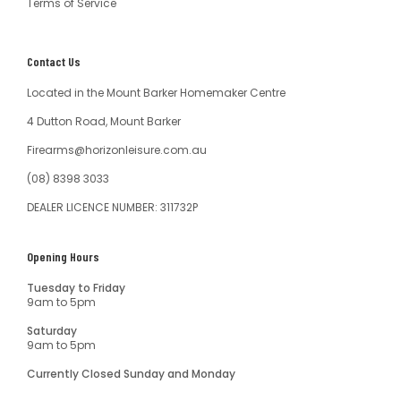
Terms of Service
Contact Us
Located in the Mount Barker Homemaker Centre
4 Dutton Road, Mount Barker
Firearms@horizonleisure.com.au
(08) 8398 3033
DEALER LICENCE NUMBER: 311732P
Opening Hours
Tuesday to Friday
9am to 5pm
Saturday
9am to 5pm
Currently Closed Sunday and Monday