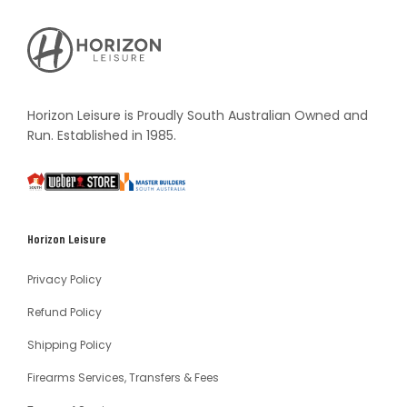
Horizon
Leisure's
Vault
Horizon Leisure is Proudly South Australian Owned and
Run. Established in 1985.
South
Weber
Master
Australia
Builders
South
Horizon Leisure
Australia
Privacy Policy
Refund Policy
Shipping Policy
Firearms Services, Transfers & Fees