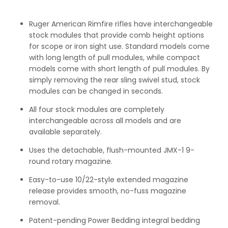
Ruger American Rimfire rifles have interchangeable
stock modules that provide comb height options
for scope or iron sight use. Standard models come
with long length of pull modules, while compact
models come with short length of pull modules. By
simply removing the rear sling swivel stud, stock
modules can be changed in seconds.
All four stock modules are completely
interchangeable across all models and are
available separately.
Uses the detachable, flush-mounted JMX-1 9-
round rotary magazine.
Easy-to-use 10/22-style extended magazine
release provides smooth, no-fuss magazine
removal.
Patent-pending Power Bedding integral bedding