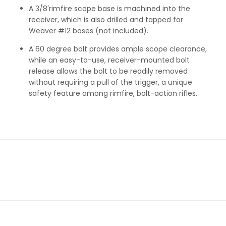
A 3/8'rimfire scope base is machined into the
receiver, which is also drilled and tapped for
Weaver #12 bases (not included).
A 60 degree bolt provides ample scope clearance,
while an easy-to-use, receiver-mounted bolt
release allows the bolt to be readily removed
without requiring a pull of the trigger, a unique
safety feature among rimfire, bolt-action rifles.