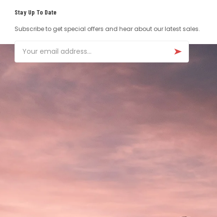
Stay Up To Date
Subscribe to get special offers and hear about our latest sales.
Email