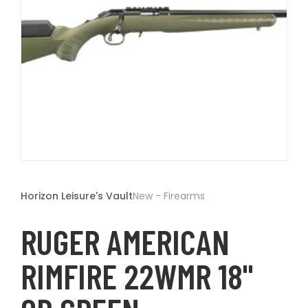
t
Open
media
1
Horizon Leisure's Vault
New - Firearms
in
modal
RUGER AMERICAN
RIMFIRE 22WMR 18"