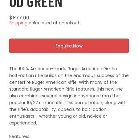
OD GREEN
Regular
$877.00
Shipping
calculated at checkout.
price
Enquire Now
The 100% American-made Ruger American Rimfire
bolt-action rifle builds on the enormous success of the
centerfire Ruger American Rifle. With many of the
standard Ruger American Rifle features, this new line
also combines several design innovations from the
popular 10/22 rimfire rifle. This combination, along with
the rifle's adaptability, appeals to bolt-action
enthusiasts - whether young or old, novice or
experienced.
Features: