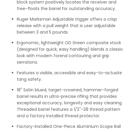
block system positively locates the receiver and
free-floats the barrel for outstanding accuracy.
Ruger Marksman Adjustable trigger offers a crisp
release with a pull weight that is user adjustable
between 3 and 5 pounds.
Ergonomic, lightweight OD Green composite stock
(designed for quick, easy handling) blends a classic
look with modern forend contouring and grip
serrations.
Features a visible, accessible and easy-to-actuate
tang safety.
18" Satin blued, target-crowned, hammer-forged
barrel results in ultra-precise rifling that provides
exceptional accuracy, longevity and easy cleaning.
Threaded barrel features a 1/2''-28 thread pattern
and a factory installed thread protector.
Factory-Installed One-Piece Aluminium Scope Rail