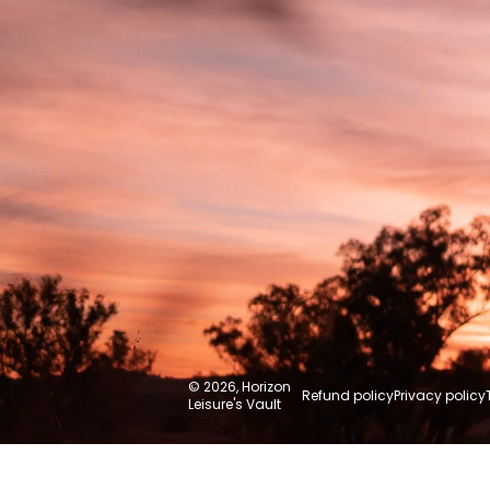
Australia
© 2026,
Horizon
Refund policy
Privacy policy
Leisure's Vault