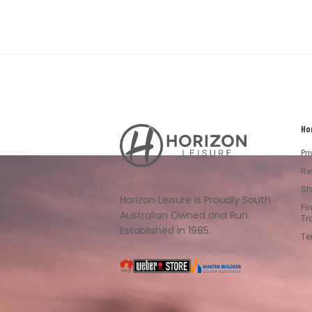
Ho
Horizon
Leisure's
Pr
Vault
Re
Sh
Horizon Leisure is Proudly South
Fi
Australian Owned and Run.
Tr
Established in 1985.
Te
South
Weber
Master
Australia
Builders
South