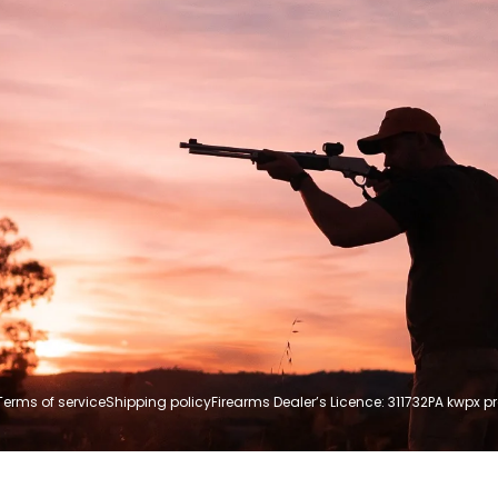
Terms of service
Shipping policy
Firearms Dealer’s Licence: 311732P
A kwpx p
Payment