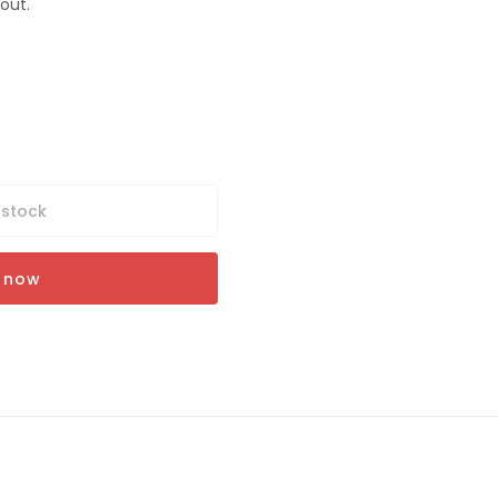
out.
 stock
t now
Y