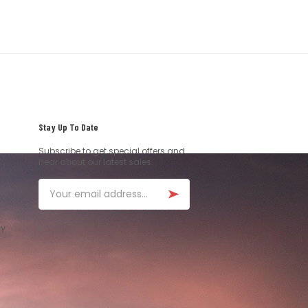
Stay Up To Date
Subscribe to get special offers and
hear about our latest sales.
Email
ay