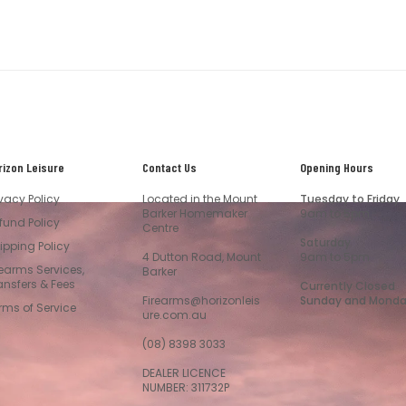
rizon Leisure
Contact Us
Opening Hours
ivacy Policy
Located in the Mount
Tuesday to Friday
Barker Homemaker
9am to 5pm
fund Policy
Centre
Saturday
ipping Policy
4 Dutton Road, Mount
9am to 5pm
rearms Services,
Barker
ansfers & Fees
Currently Closed
Firearms@horizonleis
Sunday and Mond
rms of Service
ure.com.au
(08) 8398 3033
DEALER LICENCE
NUMBER: 311732P