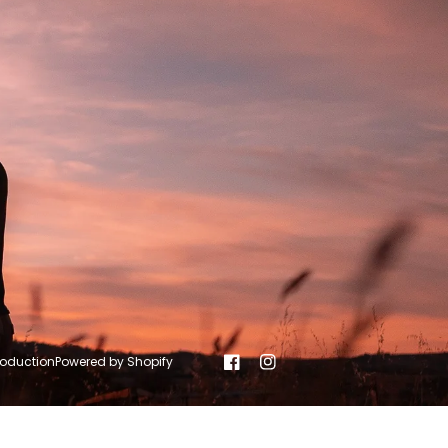
roduction
Powered by Shopify
Facebook
Instagram