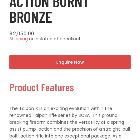
ACTION BURNT
BRONZE
Regular
$2,050.00
Shipping
calculated at checkout.
price
Enquire Now
Product Features
The Taipan X is an exciting evolution within the
renowned Taipan rifle series by SCSA. This ground-
breaking firearm combines the versatility of a spring-
assist pump-action and the precision of a straight-pull
bolt-action rifle into one exceptional package. As a