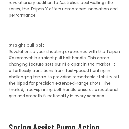
revolutionary addition to Australia's best-selling rifle
series, the Taipan X offers unmatched innovation and
performance.
Straight pull bolt
Revolutionise your shooting experience with the Taipan
X's removable straight pull bolt handle. This game-
changing feature sets our rifle apart in the market. It
effortlessly transitions from fast-paced hunting in
challenging terrain to providing remarkable stability off
the bipod for precision extended-range shots. The
knurled, free-spinning bolt handle ensures exceptional
grip and smooth functionality in every scenario.
Spring Assist Pump Action