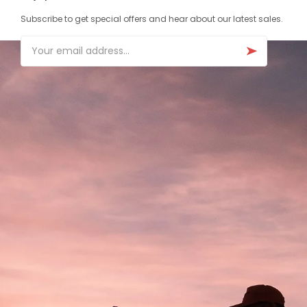
Subscribe to get special offers and hear about our latest sales.
Email