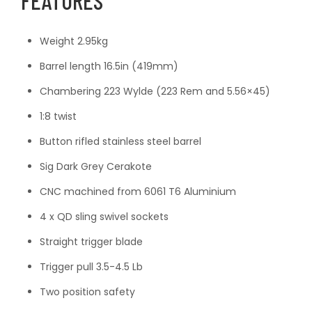
FEATURES
Weight 2.95kg
Barrel length 16.5in (419mm)
Chambering 223 Wylde (223 Rem and 5.56×45)
1:8 twist
Button rifled stainless steel barrel
Sig Dark Grey Cerakote
CNC machined from 6061 T6 Aluminium
4 x QD sling swivel sockets
Straight trigger blade
Trigger pull 3.5-4.5 Lb
Two position safety