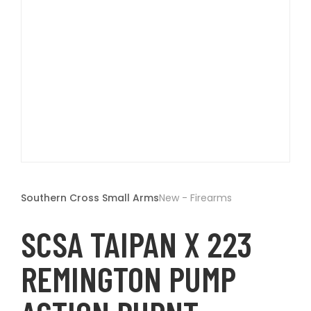
t
Open
media
1
Southern Cross Small Arms
New - Firearms
in
modal
SCSA TAIPAN X 223
REMINGTON PUMP