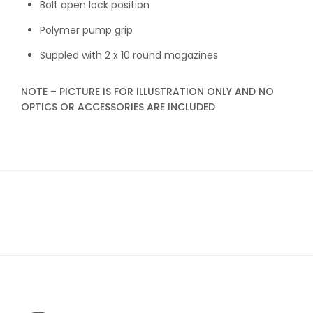
Bolt open lock position
Polymer pump grip
Suppled with 2 x 10 round magazines
NOTE – PICTURE IS FOR ILLUSTRATION ONLY AND NO
OPTICS OR ACCESSORIES ARE INCLUDED