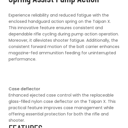
Experience reliability and reduced fatigue with the
enclosed handguard action spring on the Taipan X.
This innovative feature ensures consistent and
dependable rifle cycling during pump action operation.
Moreover, it alleviates shooter fatigue. Additionally, the
consistent forward motion of the bolt carrier enhances
magazine-fed ammunition feeding for uninterrupted
performance.
Case deflector
Enhanced ejected case control with the replaceable
glass-filled nylon case deflector on the Taipan X. This
practical feature improves case management while
offering essential protection for both the rifle and
shooter.