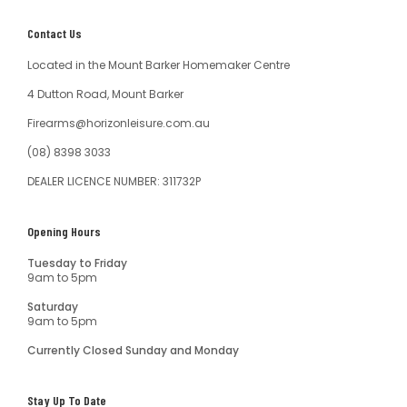
Contact Us
Located in the Mount Barker Homemaker Centre
4 Dutton Road, Mount Barker
Firearms@horizonleisure.com.au
(08) 8398 3033
DEALER LICENCE NUMBER: 311732P
Opening Hours
Tuesday to Friday
9am to 5pm
Saturday
9am to 5pm
Currently Closed Sunday and Monday
Stay Up To Date