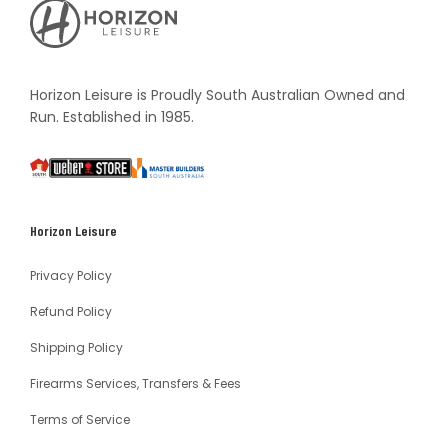
Horizon
Leisure's
Vault
Horizon Leisure is Proudly South Australian Owned and
Run. Established in 1985.
South
Weber
Master
Australia
Builders
South
Horizon Leisure
Australia
Privacy Policy
Refund Policy
Shipping Policy
Firearms Services, Transfers & Fees
Terms of Service