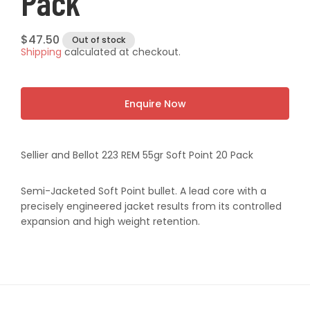
Pack
Regular
$47.50
Out of stock
Shipping
calculated at checkout.
price
Enquire Now
Sellier and Bellot 223 REM 55gr Soft Point 20 Pack
Semi-Jacketed Soft Point bullet. A lead core with a
precisely engineered jacket results from its controlled
expansion and high weight retention.