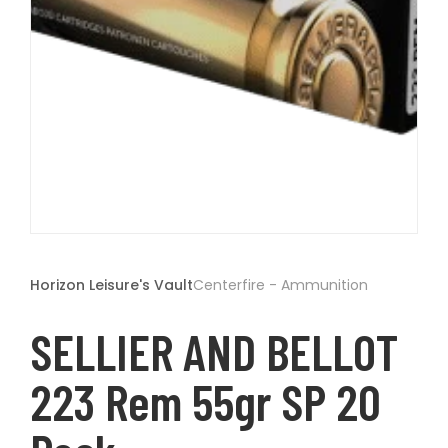
t
Open
media
1
Horizon Leisure's Vault
Centerfire - Ammunition
in
modal
SELLIER AND BELLOT
223 Rem 55gr SP 20