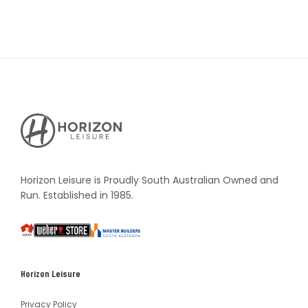
Horizon
Leisure's
Vault
Horizon Leisure is Proudly South Australian Owned and
Run. Established in 1985.
South
Weber
Master
Australia
Builders
South
Horizon Leisure
Australia
Privacy Policy