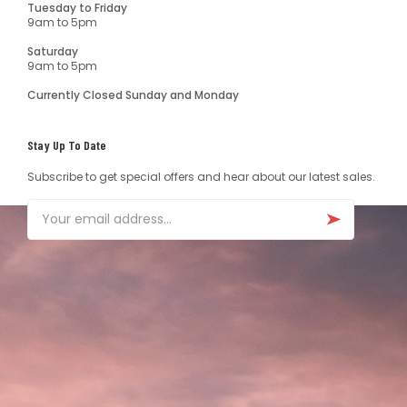
Tuesday to Friday
9am to 5pm
Saturday
9am to 5pm
Currently Closed Sunday and Monday
Stay Up To Date
Subscribe to get special offers and hear about our latest sales.
Email