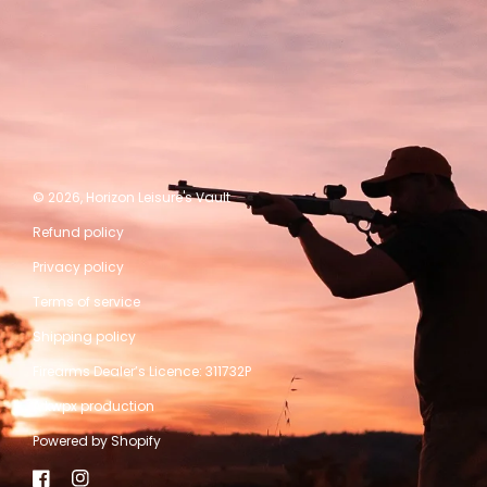
© 2026,
Horizon Leisure's Vault
Refund policy
Privacy policy
Terms of service
Shipping policy
Firearms Dealer’s Licence: 311732P
A kwpx production
Powered by Shopify