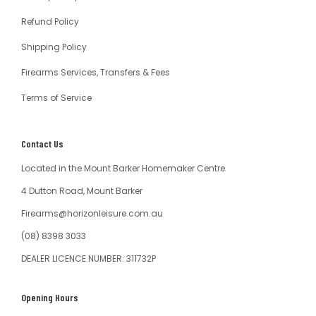
Refund Policy
Shipping Policy
Firearms Services, Transfers & Fees
Terms of Service
Contact Us
Located in the Mount Barker Homemaker Centre
4 Dutton Road, Mount Barker
Firearms@horizonleisure.com.au
(08) 8398 3033
DEALER LICENCE NUMBER: 311732P
Opening Hours