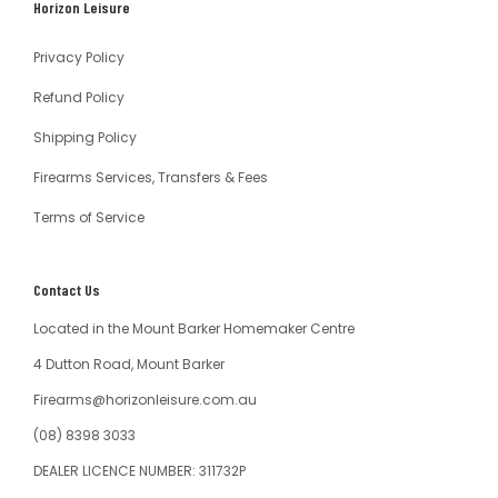
Horizon Leisure
Australia
Privacy Policy
Refund Policy
Shipping Policy
Firearms Services, Transfers & Fees
Terms of Service
Contact Us
Located in the Mount Barker Homemaker Centre
4 Dutton Road, Mount Barker
Firearms@horizonleisure.com.au
(08) 8398 3033
DEALER LICENCE NUMBER: 311732P