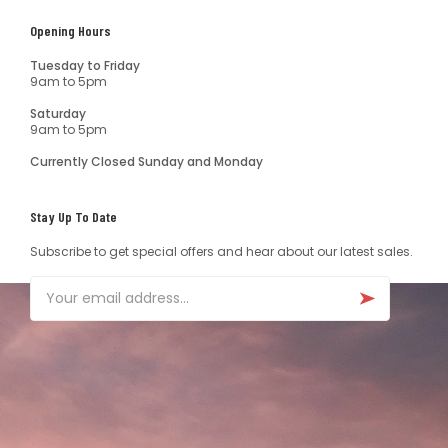
Opening Hours
Tuesday to Friday
9am to 5pm
Saturday
9am to 5pm
Currently Closed Sunday and Monday
Stay Up To Date
Subscribe to get special offers and hear about our latest sales.
Email