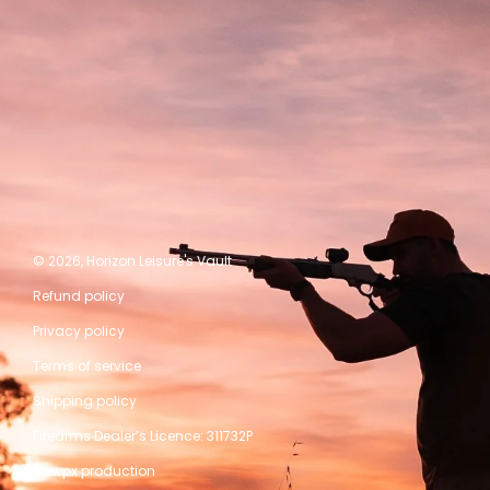
© 2026,
Horizon Leisure's Vault
Refund policy
Privacy policy
Terms of service
Shipping policy
Firearms Dealer’s Licence: 311732P
A kwpx production