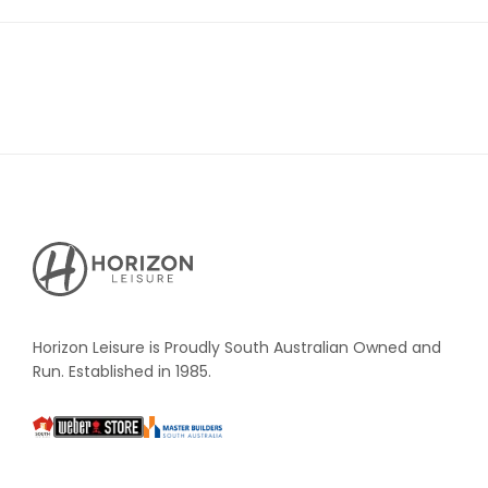
Horizon
Leisure's
Vault
Horizon Leisure is Proudly South Australian Owned and
Run. Established in 1985.
South
Weber
Master
Australia
Builders
South