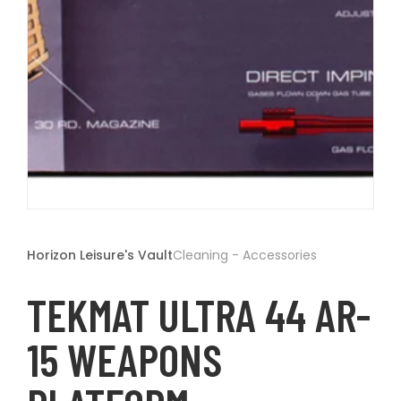
t
Open
media
1
Horizon Leisure's Vault
Cleaning - Accessories
in
modal
TEKMAT ULTRA 44 AR-
15 WEAPONS