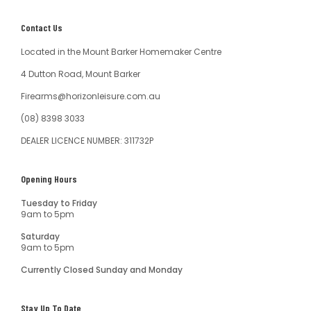
Contact Us
Located in the Mount Barker Homemaker Centre
4 Dutton Road, Mount Barker
Firearms@horizonleisure.com.au
(08) 8398 3033
DEALER LICENCE NUMBER: 311732P
Opening Hours
Tuesday to Friday
9am to 5pm
Saturday
9am to 5pm
Currently Closed Sunday and Monday
Stay Up To Date