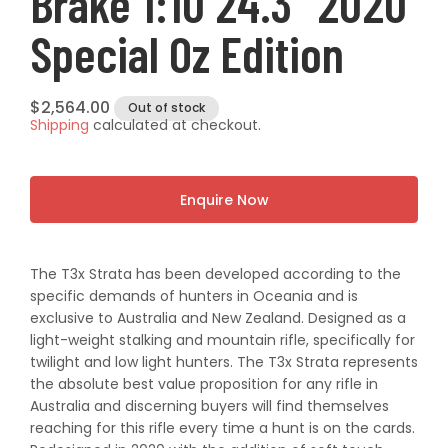
Brake 1:10 24.3" 2020
Special Oz Edition
Regular
$2,564.00
Out of stock
Shipping
calculated at checkout.
price
Enquire Now
The T3x Strata has been developed according to the
specific demands of hunters in Oceania and is
exclusive to Australia and New Zealand. Designed as a
light-weight stalking and mountain rifle, specifically for
twilight and low light hunters. The T3x Strata represents
the absolute best value proposition for any rifle in
Australia and discerning buyers will find themselves
reaching for this rifle every time a hunt is on the cards.