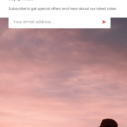
Subscribe to get special offers and hear about our latest sales.
Email