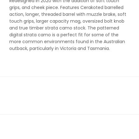
Redesigned in 2020 with the addition of soft touch
grips, and cheek piece. Features Cerakoted barrelled
action, longer, threaded barrel with muzzle brake, soft
touch grips, larger capacity mag, oversized bolt knob
and true timber strata camo stock. The patterned
digital strata camo is a perfect fit for some of the
more common environments found in the Australian
outback, particularly in Victoria and Tasmania.