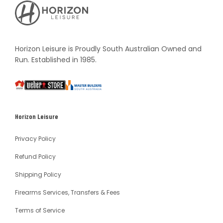
Horizon
Leisure's
Vault
Horizon Leisure is Proudly South Australian Owned and
Run. Established in 1985.
South
Weber
Master
Australia
Builders
South
Horizon Leisure
Australia
Privacy Policy
Refund Policy
Shipping Policy
Firearms Services, Transfers & Fees
Terms of Service