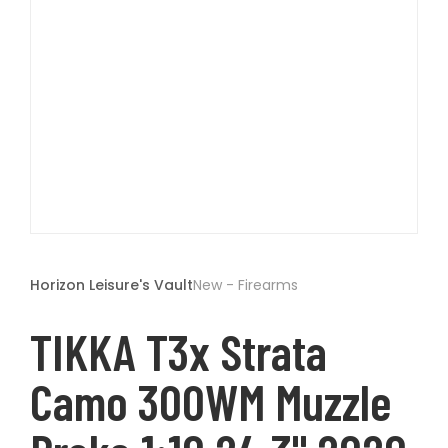
t
Open
media
1
Horizon Leisure's Vault
New - Firearms
in
modal
TIKKA T3x Strata
Camo 300WM Muzzle