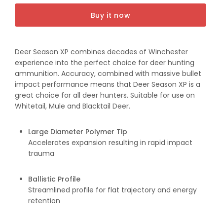
30-
30-
Buy it now
06Sp
06Sp
150gr
150gr
XP
XP
Deer Season XP combines decades of Winchester
experience into the perfect choice for deer hunting
ammunition. Accuracy, combined with massive bullet
impact performance means that Deer Season XP is a
great choice for all deer hunters. Suitable for use on
Whitetail, Mule and Blacktail Deer.
Large Diameter Polymer Tip
Accelerates expansion resulting in rapid impact
trauma
Ballistic Profile
Streamlined profile for flat trajectory and energy
retention