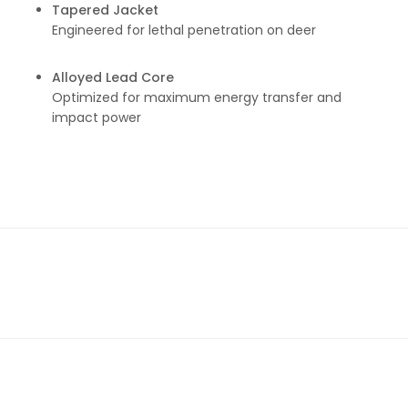
Tapered Jacket
Engineered for lethal penetration on deer
Alloyed Lead Core
Optimized for maximum energy transfer and
impact power