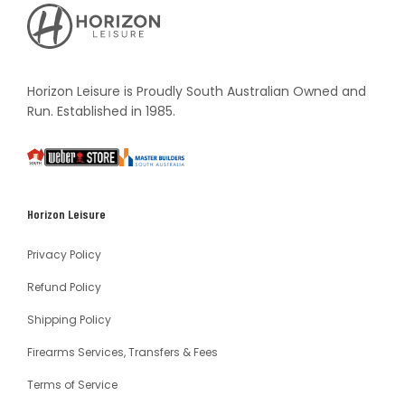
Horizon
Leisure's
Vault
Horizon Leisure is Proudly South Australian Owned and
Run. Established in 1985.
South
Weber
Master
Australia
Builders
South
Horizon Leisure
Australia
Privacy Policy
Refund Policy
Shipping Policy
Firearms Services, Transfers & Fees
Terms of Service