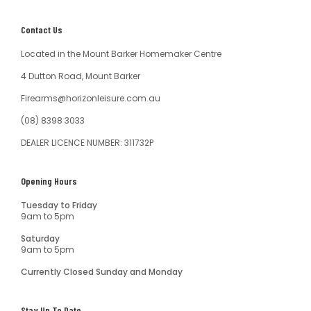
Contact Us
Located in the Mount Barker Homemaker Centre
4 Dutton Road, Mount Barker
Firearms@horizonleisure.com.au
(08) 8398 3033
DEALER LICENCE NUMBER: 311732P
Opening Hours
Tuesday to Friday
9am to 5pm
Saturday
9am to 5pm
Currently Closed Sunday and Monday
Stay Up To Date