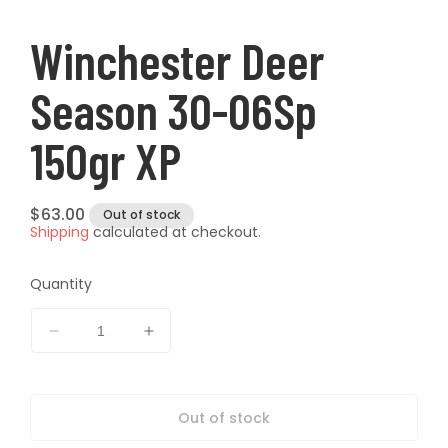
modal
modal
t
Winchester Deer
Season 30-06Sp
150gr XP
Regular
$63.00
Out of stock
Shipping
calculated at checkout.
price
Quantity
Decrease
Increase
quantity
quantity
for
for
Winchester
Winchester
Out of stock
Deer
Deer
Season
Season