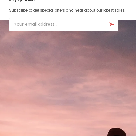
Subscribe to get special offers and hear about our latest sales.
Email