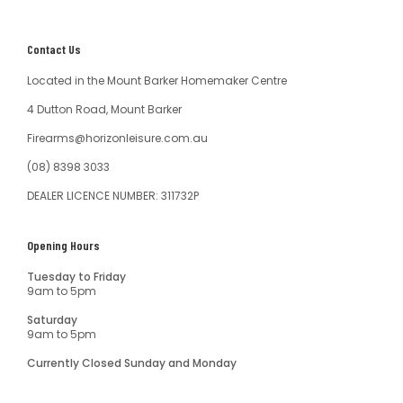
Contact Us
Located in the Mount Barker Homemaker Centre
4 Dutton Road, Mount Barker
Firearms@horizonleisure.com.au
(08) 8398 3033
DEALER LICENCE NUMBER: 311732P
Opening Hours
Tuesday to Friday
9am to 5pm
Saturday
9am to 5pm
Currently Closed Sunday and Monday