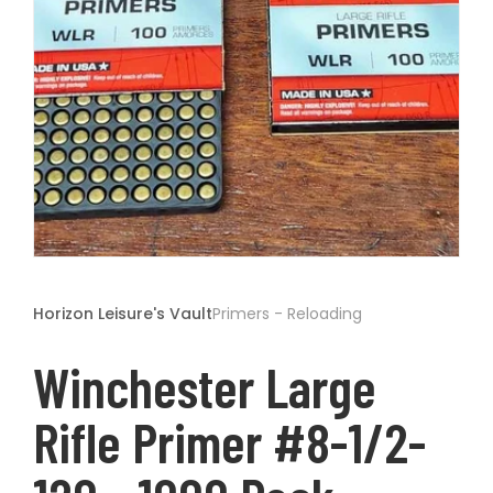
t
Open
media
1
Horizon Leisure's Vault
Primers - Reloading
in
modal
Winchester Large
Rifle Primer #8-1/2-