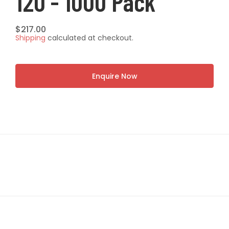
120 - 1000 Pack
Regular
$217.00
Shipping
calculated at checkout.
price
Enquire Now