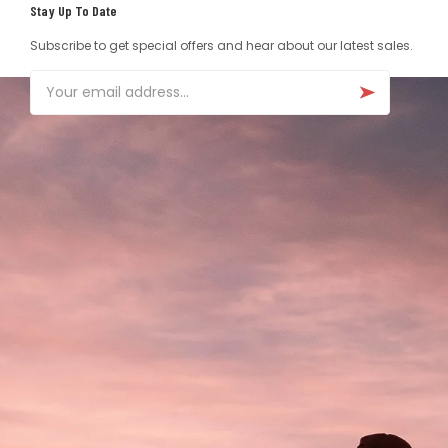
Stay Up To Date
Subscribe to get special offers and hear about our latest sales.
Email