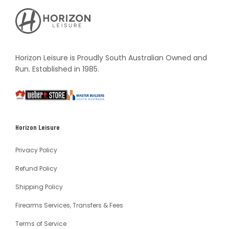
Horizon
Leisure's
Vault
Horizon Leisure is Proudly South Australian Owned and
Run. Established in 1985.
South
Weber
Master
Australia
Builders
South
Horizon Leisure
Australia
Privacy Policy
Refund Policy
Shipping Policy
Firearms Services, Transfers & Fees
Terms of Service