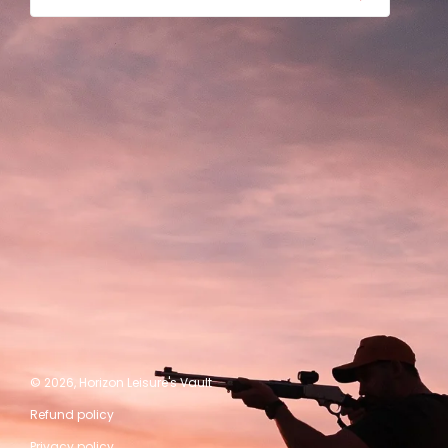
© 2026,
Horizon Leisure's Vault
Refund policy
Privacy policy