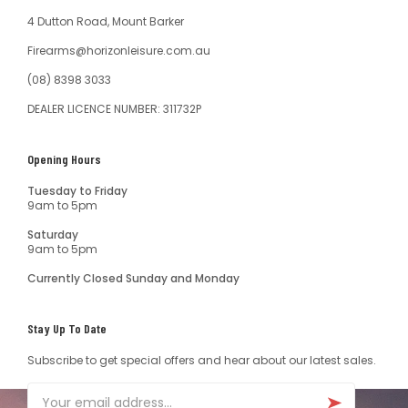
4 Dutton Road, Mount Barker
Firearms@horizonleisure.com.au
(08) 8398 3033
DEALER LICENCE NUMBER: 311732P
Opening Hours
Tuesday to Friday
9am to 5pm
Saturday
9am to 5pm
Currently Closed Sunday and Monday
Stay Up To Date
Subscribe to get special offers and hear about our latest sales.
Email