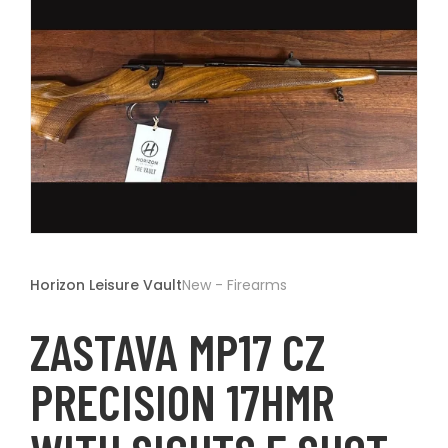
t
Open
media
1
Horizon Leisure Vault
New - Firearms
in
modal
ZASTAVA MP17 CZ
PRECISION 17HMR