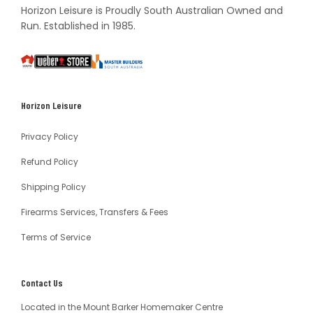
Horizon Leisure is Proudly South Australian Owned and
Run. Established in 1985.
South
Weber
Master
Australia
Builders
South
Horizon Leisure
Australia
Privacy Policy
Refund Policy
Shipping Policy
Firearms Services, Transfers & Fees
Terms of Service
Contact Us
Located in the Mount Barker Homemaker Centre