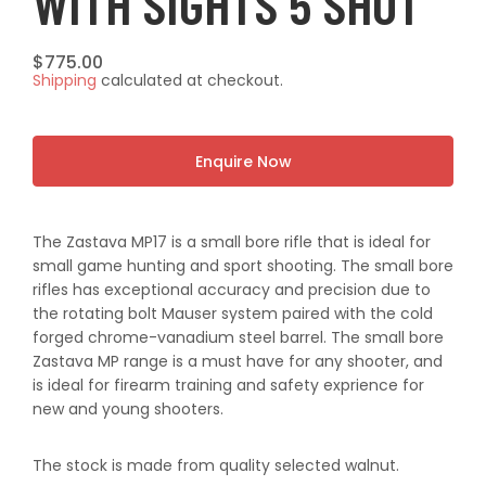
WITH SIGHTS 5 SHOT
Regular
$775.00
Shipping
calculated at checkout.
price
Enquire Now
The Zastava MP17 is a small bore rifle that is ideal for
small game hunting and sport shooting. The small bore
rifles has exceptional accuracy and precision due to
the rotating bolt Mauser system paired with the cold
forged chrome-vanadium steel barrel. The small bore
Zastava MP range is a must have for any shooter, and
is ideal for firearm training and safety exprience for
new and young shooters.
The stock is made from quality selected walnut.