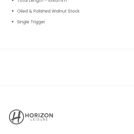
Total Length - 1040mm
Oiled & Polished Walnut Stock
Single Trigger
Horizon
Leisure's
Vault