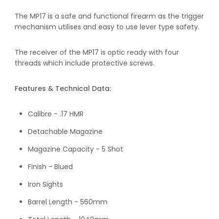
The MP17 is a safe and functional firearm as the trigger
mechanism utilises and easy to use lever type safety.
The receiver of the MP17 is optic ready with four
threads which include protective screws.
Features & Technical Data:
Calibre - .17 HMR
Detachable Magazine
Magazine Capacity - 5 Shot
Finish - Blued
Iron Sights
Barrel Length - 560mm